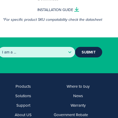
INSTALLATION GUIDE
*For specific product SKU compatability check the datasheet
SUBMIT
Products
Where to buy
Solutions
News
Support
Warranty
About US
Government Rebate