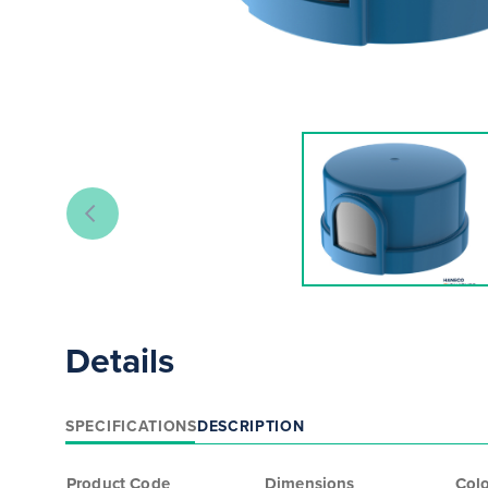
Details
SPECIFICATIONS
DESCRIPTION
Product Code
Dimensions
Col