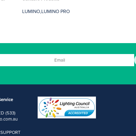
LUMINO,
LUMINO PRO
ervice
ED (533)
o.com.au
 SUPPORT