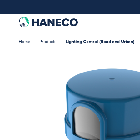
Home
Products
Lighting Control (Road and Urban)