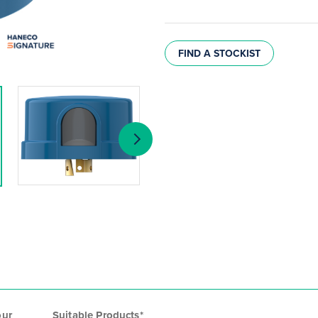
FIND A STOCKIST
our
Suitable Products*