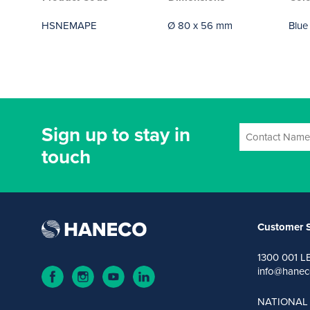
HSNEMAPE
Ø 80 x 56 mm
Blue
Sign up to stay in
touch
Customer S
1300 001 L
info@hanec
NATIONAL