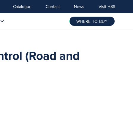
Catalogue
Contact
News
Visit HSS
S
WHERE TO BUY
ntrol (Road and