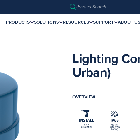
PRODUCTS
SOLUTIONS
RESOURCES
SUPPORT
ABOUT U
Lighting Co
Urban)
OVERVIEW