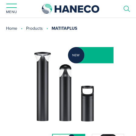
MENU
Home
Products
MATITAPLUS