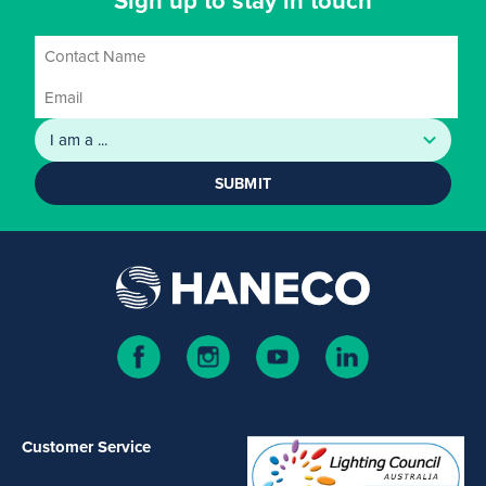
Sign up to stay in touch
SUBMIT
Customer Service