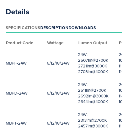
Details
SPECIFICATIONS
DESCRIPTION
DOWNLOADS
Product Code
Wattage
Lumen Output
Effi
24W:
24W:
2507lm@2700K
100
MBPF-24W
6/12/18/24W
2721lm@3000K
115l
2703lm@4000K
110l
24W:
24W:
2511lm@2700K
100
MBPD-24W
6/12/18/24W
2692lm@3000K
114l
2644lm@4000K
109
24W:
24W:
2313lm@2700K
104
MBPT-24W
6/12/18/24W
2457lm@3000K
115l