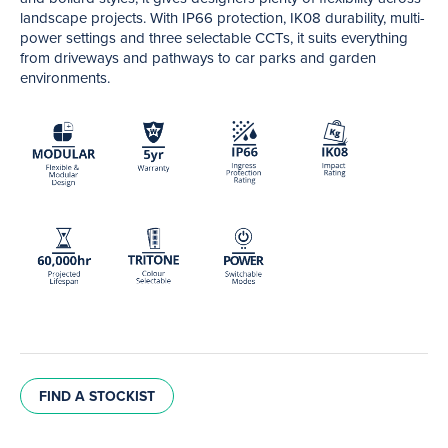
landscape projects. With IP66 protection, IK08 durability, multi-
power settings and three selectable CCTs, it suits everything
from driveways and pathways to car parks and garden
environments.
FIND A STOCKIST