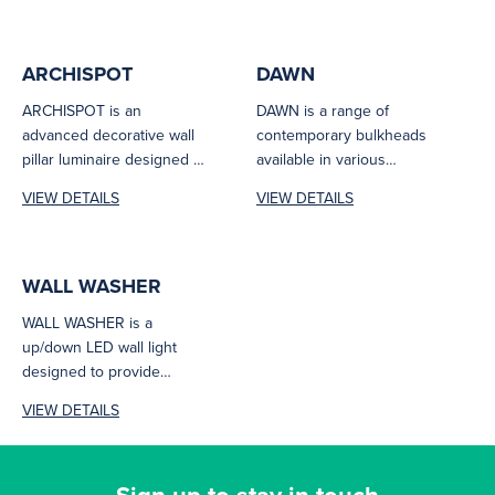
ARCHISPOT
DAWN
ARCHISPOT is an
DAWN is a range of
advanced decorative wall
contemporary bulkheads
pillar luminaire designed to
available in various
offer a cutting-edge
shapes, wattages as well
VIEW DETAILS
VIEW DETAILS
solution for contemporary
as sensor and...
exteriors,...
WALL WASHER
WALL WASHER is a
up/down LED wall light
designed to provide
excellent optical control
VIEW DETAILS
and reduce excess...