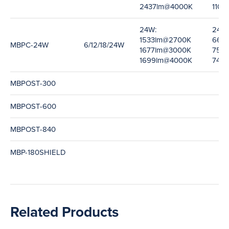
2437lm@4000K
110l
24W:
24W:
1533lm@2700K
66l
MBPC-24W
6/12/18/24W
1677lm@3000K
75l
1699lm@4000K
74l
MBPOST-300
MBPOST-600
MBPOST-840
MBP-180SHIELD
Related Products