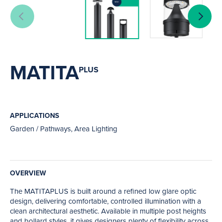
MATITA
PLUS
APPLICATIONS
Garden / Pathways, Area Lighting
OVERVIEW
The MATITAPLUS is built around a refined low glare optic
design, delivering comfortable, controlled illumination with a
clean architectural aesthetic. Available in multiple post heights
and bollard styles, it gives designers plenty of flexibility across