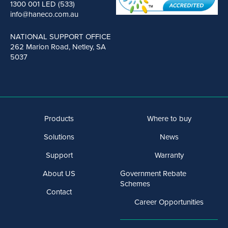
1300 001 LED (533)
info@haneco.com.au
NATIONAL SUPPORT OFFICE
262 Marion Road, Netley, SA
5037
Products
Where to buy
Solutions
News
Support
Warranty
About US
Government Rebate
Schemes
Contact
Career Opportunities