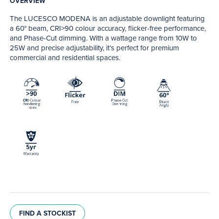
OVERVIEW
The LUCESCO MODENA is an adjustable downlight featuring
a 60° beam, CRI>90 colour accuracy, flicker-free performance,
and Phase-Cut dimming. With a wattage range from 10W to
25W and precise adjustability, it’s perfect for premium
commercial and residential spaces.
FIND A STOCKIST