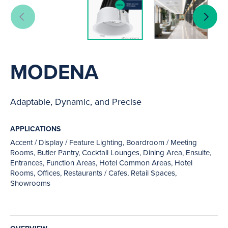
MODENA
Adaptable, Dynamic, and Precise
APPLICATIONS
Accent / Display / Feature Lighting, Boardroom / Meeting
Rooms, Butler Pantry, Cocktail Lounges, Dining Area, Ensuite,
Entrances, Function Areas, Hotel Common Areas, Hotel
Rooms, Offices, Restaurants / Cafes, Retail Spaces,
Showrooms