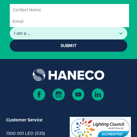
SUBMIT
Customer Service
1300 001 LED (533)