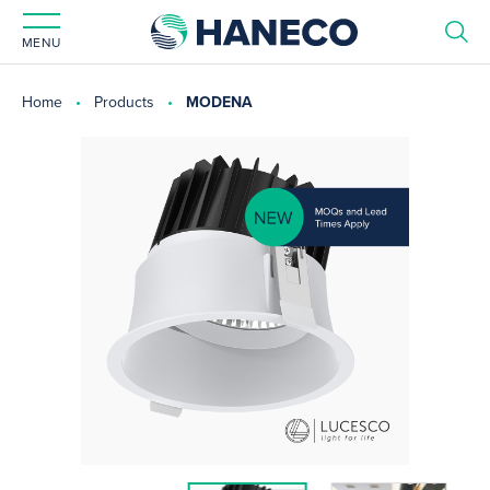
MENU
Home
Products
MODENA