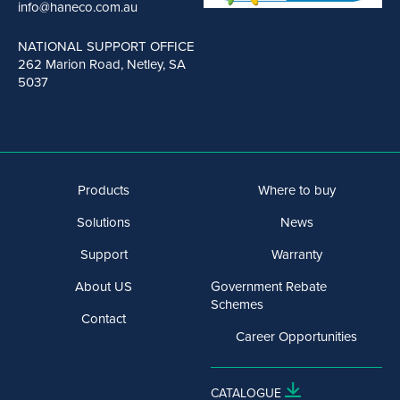
info@haneco.com.au
NATIONAL SUPPORT OFFICE
262 Marion Road, Netley, SA
5037
Products
Where to buy
Solutions
News
Support
Warranty
About US
Government Rebate
Schemes
Contact
Career Opportunities
CATALOGUE