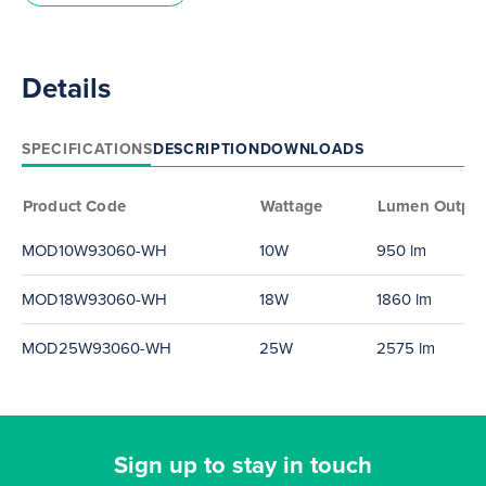
Details
SPECIFICATIONS
DESCRIPTION
DOWNLOADS
Product Code
Wattage
Lumen Outpu
MOD10W93060-WH
10W
950 lm
MOD18W93060-WH
18W
1860 lm
MOD25W93060-WH
25W
2575 lm
Sign up to stay in touch