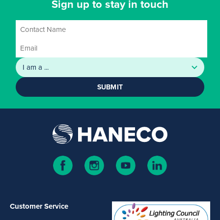
Sign up to stay in touch
SUBMIT
Customer Service