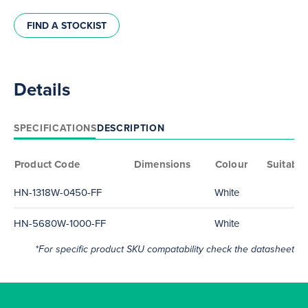
FIND A STOCKIST
Details
SPECIFICATIONS
DESCRIPTION
Product Code
Dimensions
Colour
Suitable
HN-1318W-0450-FF
White
HN-5680W-1000-FF
White
*For specific product SKU compatability check the datasheet