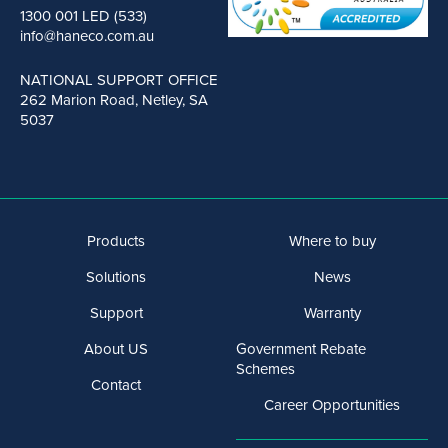
1300 001 LED (533)
info@haneco.com.au
NATIONAL SUPPORT OFFICE
262 Marion Road, Netley, SA
5037
Products
Where to buy
Solutions
News
Support
Warranty
About US
Government Rebate
Schemes
Contact
Career Opportunities