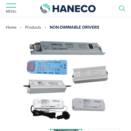
MENU
Home
Products
NON-DIMMABLE DRIVERS