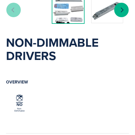
NON-DIMMABLE
DRIVERS
OVERVIEW