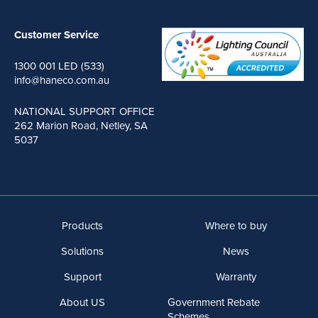
Customer Service
1300 001 LED (533)
info@haneco.com.au
NATIONAL SUPPORT OFFICE
262 Marion Road, Netley, SA
5037
Products
Where to buy
Solutions
News
Support
Warranty
About US
Government Rebate
Schemes