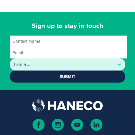
Sign up to stay in touch
SUBMIT