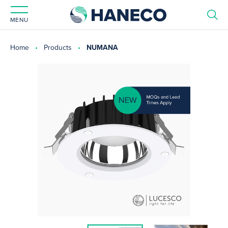
MENU
Home
Products
NUMANA