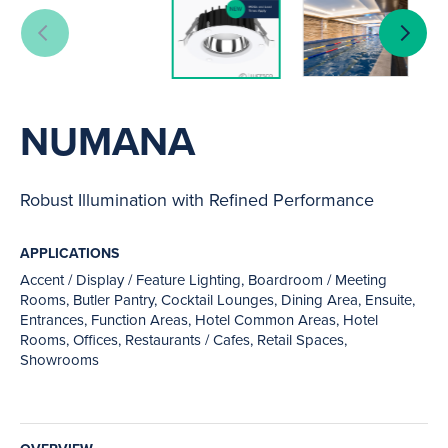
NUMANA
Robust Illumination with Refined Performance
APPLICATIONS
Accent / Display / Feature Lighting, Boardroom / Meeting
Rooms, Butler Pantry, Cocktail Lounges, Dining Area, Ensuite,
Entrances, Function Areas, Hotel Common Areas, Hotel
Rooms, Offices, Restaurants / Cafes, Retail Spaces,
Showrooms