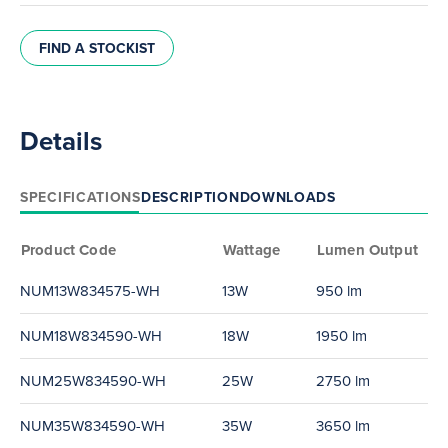
FIND A STOCKIST
Details
SPECIFICATIONS
DESCRIPTION
DOWNLOADS
Product Code
Wattage
Lumen Output
NUM13W834575-WH
13W
950 lm
NUM18W834590-WH
18W
1950 lm
NUM25W834590-WH
25W
2750 lm
NUM35W834590-WH
35W
3650 lm