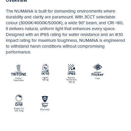
OVERVIEW
The NUMANA is built for demanding environments where
durability and clarity are paramount. With 3CCT selectable
colour (3000K/4000K/5000K), a wide 90° beam, and CRI >80,
it delivers natural, uniform light that enhances every space.
Designed with an IP65 rating for water resistance and an IK10
impact rating for maximum toughness, NUMANA is engineered
to withstand harsh conditions without compromising
performance.