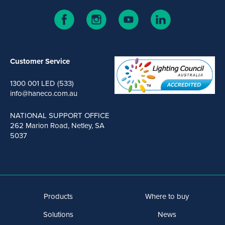
Customer Service
1300 001 LED (533)
info@haneco.com.au
NATIONAL SUPPORT OFFICE
262 Marion Road, Netley, SA
5037
Products
Where to buy
Solutions
News