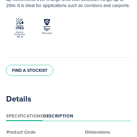
20m. It is ideal for applications such as corridors and carports.
FIND A STOCKIST
Details
SPECIFICATIONS
DESCRIPTION
Product Code
Dimensions