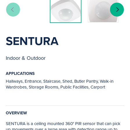
SENTURA
Indoor & Outdoor
APPLICATIONS
Hallways, Entrance, Staircase, Shed, Butler Pantry, Walk-in
Wardrobes, Storage Rooms, Public Facilities, Carport
OVERVIEW
SENTURA is a ceiling mounted 360° PIR sensor that can pick
up movements over a large area with detection range up to