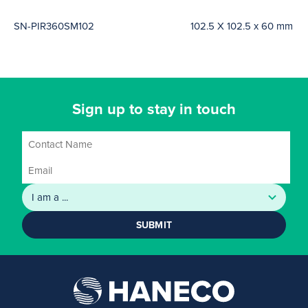
SN-PIR360SM102
102.5 X 102.5 x 60 mm
Sign up to stay in touch
SUBMIT