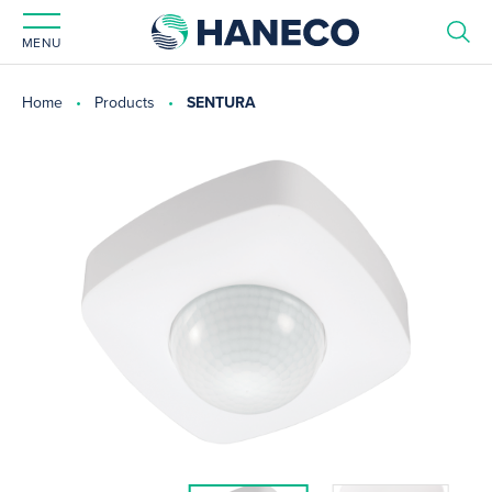
MENU
Home
Products
SENTURA