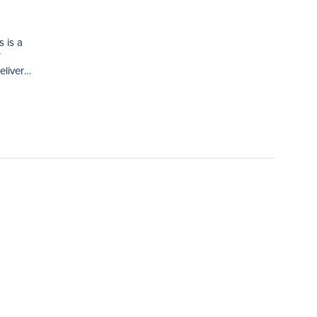
 is a
V
eliver