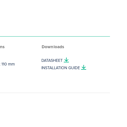
ns
Downloads
DATASHEET
 x 110 mm
INSTALLATION GUIDE