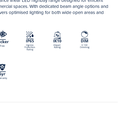
ce linear LED highbay range designed for efficient
ommercial spaces. With dedicated beam angle options and
livers optimised lighting for both wide open areas and