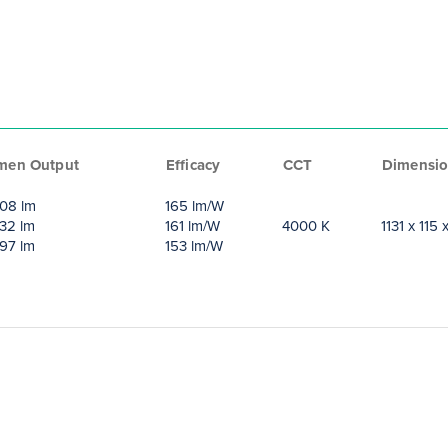
men Output
Efficacy
CCT
Dimensio
08 lm
165 lm/W
32 lm
161 lm/W
4000 K
1131 x 115
97 lm
153 lm/W