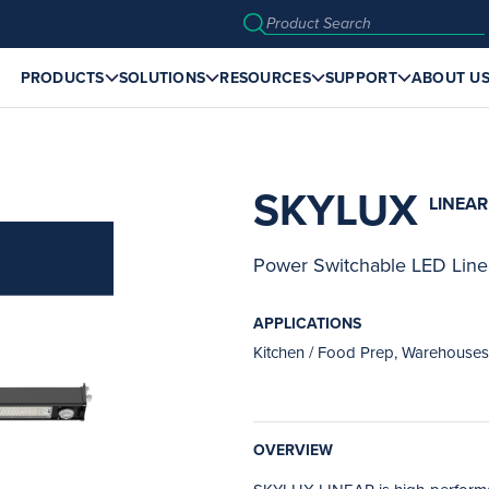
PRODUCTS
SOLUTIONS
RESOURCES
SUPPORT
ABOUT U
SKYLUX
LINEAR
Power Switchable LED Line
APPLICATIONS
Kitchen / Food Prep, Warehouses,
OVERVIEW