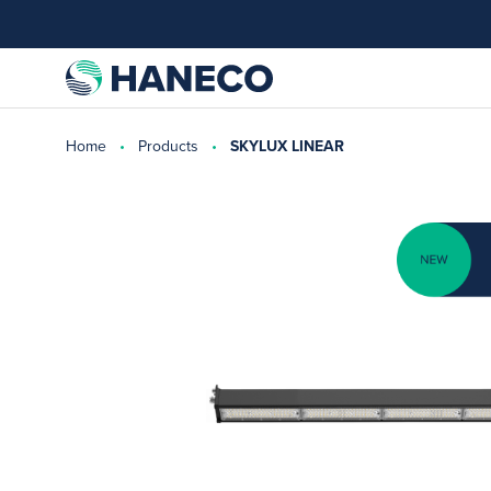
Home
Products
SKYLUX LINEAR