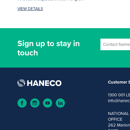
system...
VIEW DETAILS
Sign up to stay in
touch
Customer S
1300 001 L
info@hanec
NATIONAL
OFFICE
262 Marion