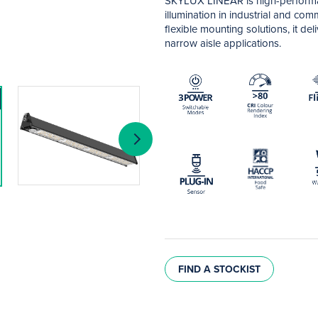
SKYLUX LINEAR is high-performan
illumination in industrial and c
flexible mounting solutions, it de
narrow aisle applications.
FIND A STOCKIST