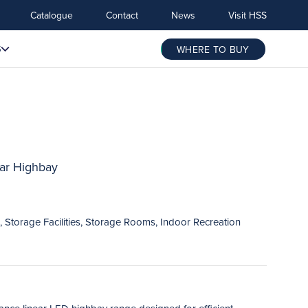
Catalogue
Contact
News
Visit HSS
S
WHERE TO BUY
ar Highbay
 Storage Facilities, Storage Rooms, Indoor Recreation