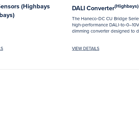
Sensors (Highbays
(Highbays)
DALI Converter
bays)
The Haneco‑DC CU Bridge Series
high‑performance DALI‑to‑0–10
dimming converter designed to d
reliable, flexible and...
LS
VIEW DETAILS