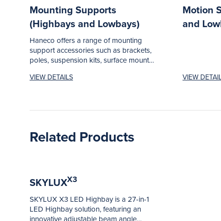
Mounting Supports
Motion 
(Highbays and Lowbays)
and Low
Haneco offers a range of mounting
support accessories such as brackets,
poles, suspension kits, surface mount
frames...
VIEW DETAILS
VIEW DETAI
Related Products
X3
SKYLUX
SKYLUX X3 LED Highbay is a 27-in-1
LED Highbay solution, featuring an
innovative adjustable beam angle