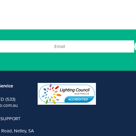
ervice
ED (533)
o.com.au
 SUPPORT
 Road, Netley, SA