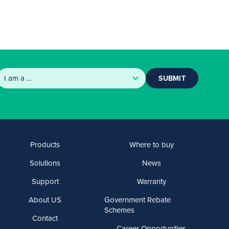
SUBMIT
Products
Where to buy
Solutions
News
Support
Warranty
About US
Government Rebate
Schemes
Contact
Career Opportunities