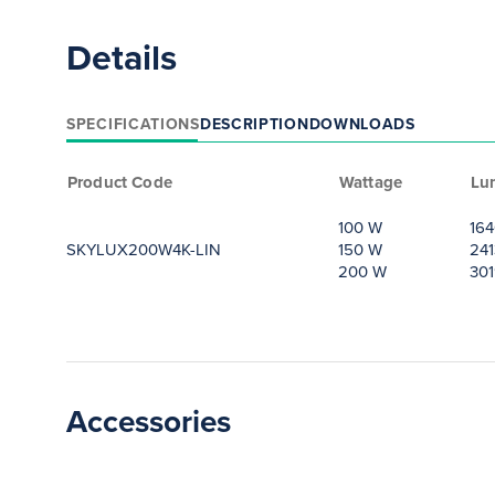
Details
SPECIFICATIONS
DESCRIPTION
DOWNLOADS
Product Code
Wattage
Lu
100 W
164
SKYLUX200W4K-LIN
150 W
241
200 W
301
Accessories