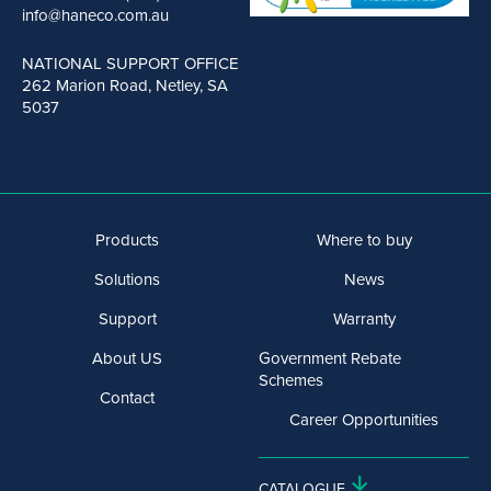
info@haneco.com.au
NATIONAL SUPPORT OFFICE
262 Marion Road, Netley, SA
5037
Products
Where to buy
Solutions
News
Support
Warranty
About US
Government Rebate
Schemes
Contact
Career Opportunities
CATALOGUE