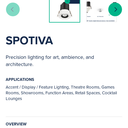
SPOTIVA
Precision lighting for art, ambience, and
architecture.
APPLICATIONS
Accent / Display / Feature Lighting, Theatre Rooms, Games
Rooms, Showrooms, Function Areas, Retail Spaces, Cocktail
Lounges
OVERVIEW