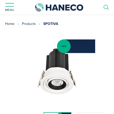
MENU
Home
Products
SPOTIVA