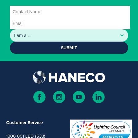
SUBMIT
Customer Service
1300 001 LED (533)