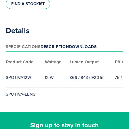
FIND A STOCKIST
Details
SPECIFICATIONS
DESCRIPTION
DOWNLOADS
Product Code
Wattage
Lumen Output
Efficac
SPOTIVA12W
12 W
866 / 943 / 920 lm
75 / 85
SPOTIVA-LENS
Sign up to stay in touch