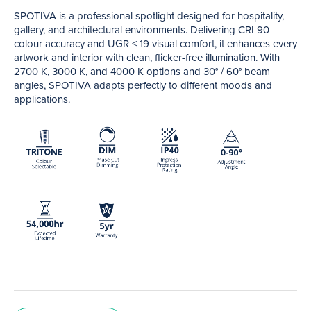
SPOTIVA is a professional spotlight designed for hospitality,
gallery, and architectural environments. Delivering CRI 90
colour accuracy and UGR < 19 visual comfort, it enhances every
artwork and interior with clean, flicker-free illumination. With
2700 K, 3000 K, and 4000 K options and 30° / 60° beam
angles, SPOTIVA adapts perfectly to different moods and
applications.