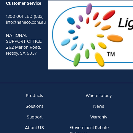
Customer Service
1300 001 LED (533)
info@haneco.com.au
NATIONAL
SUPPORT OFFICE
262 Marion Road,
Netley, SA 5037
Products
Where to buy
Solutions
News
Support
Warranty
About US
Government Rebate