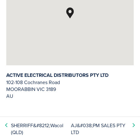
ACTIVE ELECTRICAL DISTRIBUTORS PTY LTD
102-108 Cochranes Road
MOORABBIN
VIC
3189
AU
SHERRIFF&#8212;Wacol
AJ&#038;PM SALES PTY
(QLD)
LTD