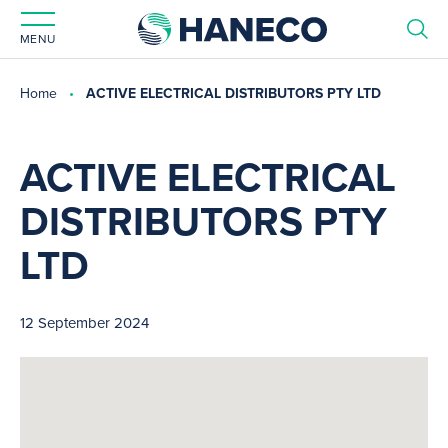
MENU
Home
ACTIVE ELECTRICAL DISTRIBUTORS PTY LTD
ACTIVE ELECTRICAL
DISTRIBUTORS PTY
LTD
12 September 2024