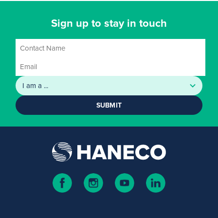
Sign up to stay in touch
SUBMIT