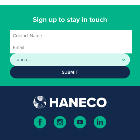
Sign up to stay in touch
SUBMIT