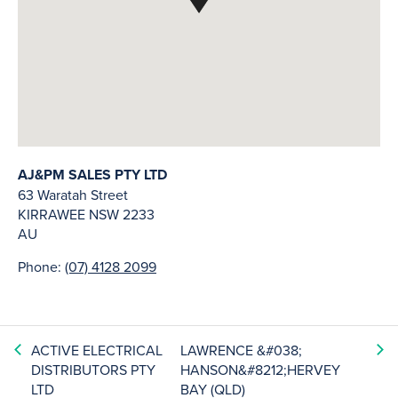
AJ&PM SALES PTY LTD
63 Waratah Street
KIRRAWEE
NSW
2233
AU
Phone:
(07) 4128 2099
ACTIVE ELECTRICAL
LAWRENCE &#038;
DISTRIBUTORS PTY
HANSON&#8212;HERVEY
LTD
BAY (QLD)