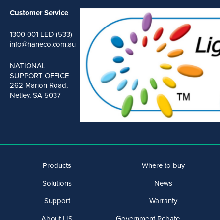
Customer Service
1300 001 LED (533)
info@haneco.com.au
NATIONAL
SUPPORT OFFICE
262 Marion Road,
Netley, SA 5037
Products
Where to buy
Solutions
News
Support
Warranty
About US
Government Rebate