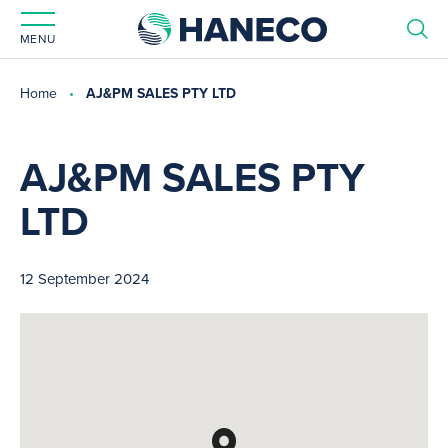
MENU
Home
AJ&PM SALES PTY LTD
AJ&PM SALES PTY
LTD
12 September 2024