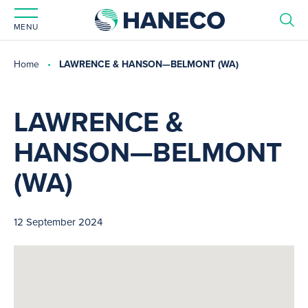
MENU
Home
LAWRENCE & HANSON—BELMONT (WA)
LAWRENCE &
HANSON—BELMONT
(WA)
12 September 2024