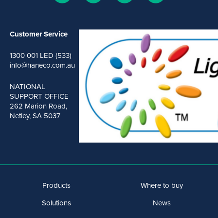
Customer Service
1300 001 LED (533)
info@haneco.com.au
NATIONAL
SUPPORT OFFICE
262 Marion Road,
Netley, SA 5037
Products
Where to buy
Solutions
News