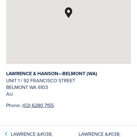
LAWRENCE & HANSON—BELMONT (WA)
UNIT 1 / 92 FRANCISCO STREET
BELMONT
WA
6103
AU
Phone:
(02) 6280 7155
LAWRENCE &#038;
LAWRENCE &#038;