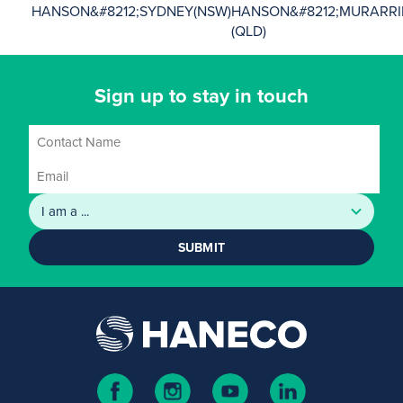
HANSON&#8212;SYDNEY(NSW)
HANSON&#8212;MURARRI
(QLD)
Sign up to stay in touch
SUBMIT