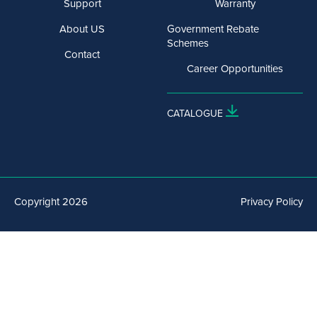
Support
Warranty
About US
Government Rebate
Schemes
Contact
Career Opportunities
CATALOGUE
Copyright 2026
Privacy Policy