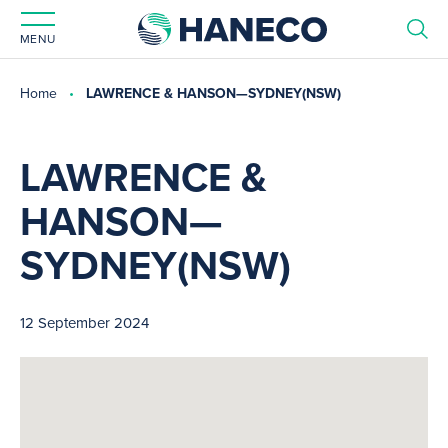
MENU
Home
LAWRENCE & HANSON—SYDNEY(NSW)
LAWRENCE &
HANSON—
SYDNEY(NSW)
12 September 2024