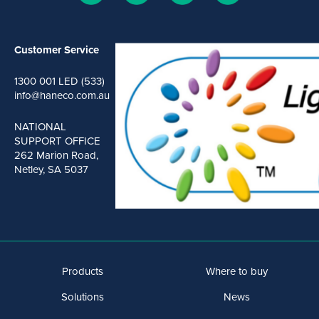
Customer Service
1300 001 LED (533)
info@haneco.com.au
NATIONAL
SUPPORT OFFICE
262 Marion Road,
Netley, SA 5037
Products
Where to buy
Solutions
News