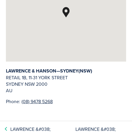
LAWRENCE & HANSON—SYDNEY(NSW)
RETAIL 1B, 11-31 YORK STREET
SYDNEY
NSW
2000
AU
Phone:
(08) 9478 5268
LAWRENCE &#038;
LAWRENCE &#038;