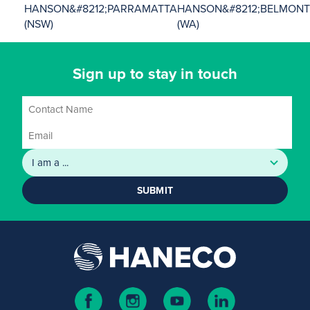
HANSON&#8212;PARRAMATTA
HANSON&#8212;BELMON
(NSW)
(WA)
Sign up to stay in touch
SUBMIT