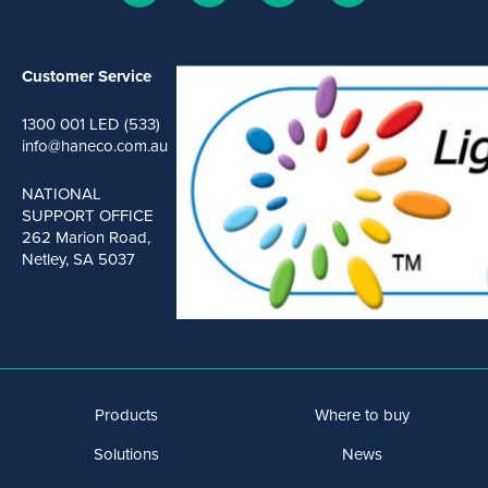
Customer Service
1300 001 LED (533)
info@haneco.com.au
NATIONAL
SUPPORT OFFICE
262 Marion Road,
Netley, SA 5037
Products
Where to buy
Solutions
News