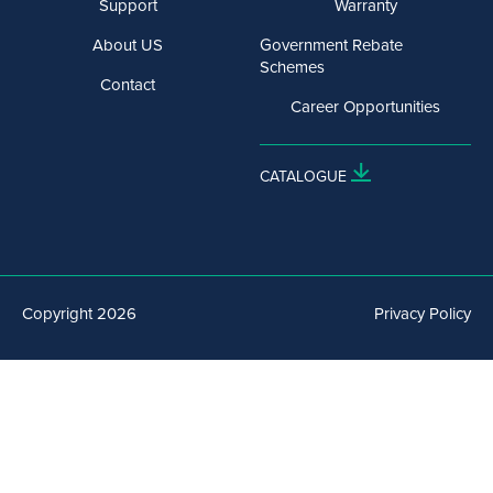
Support
Warranty
About US
Government Rebate
Schemes
Contact
Career Opportunities
CATALOGUE
Copyright 2026
Privacy Policy