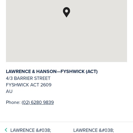
LAWRENCE & HANSON—FYSHWICK (ACT)
4/3 BARRIER STREET
FYSHWICK
ACT
2609
AU
Phone:
(02) 6280 9839
LAWRENCE &#038;
LAWRENCE &#038;