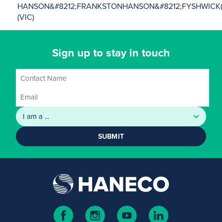
HANSON&#8212;FRANKSTON
HANSON&#8212;FYSHWICK(
(VIC)
Sign up to stay in touch
SUBMIT