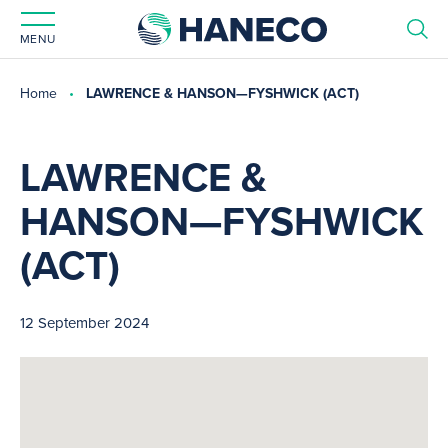
MENU
Home
LAWRENCE & HANSON—FYSHWICK (ACT)
LAWRENCE &
HANSON—FYSHWICK
(ACT)
12 September 2024