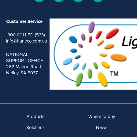
Customer Service
1300 001 LED (533)
info@haneco.com.au
NATIONAL
SUPPORT OFFICE
262 Marion Road,
Netley, SA 5037
Products
Where to buy
Solutions
News