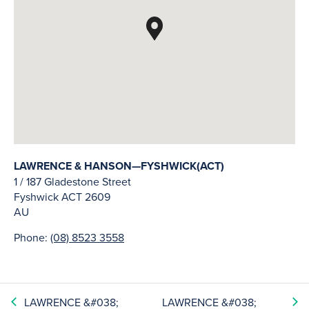
LAWRENCE & HANSON—FYSHWICK(ACT)
1 / 187 Gladestone Street
Fyshwick
ACT
2609
AU
Phone:
(08) 8523 3558
LAWRENCE &#038;
LAWRENCE &#038;