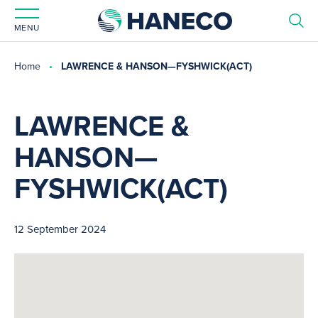
MENU
Home
LAWRENCE & HANSON—FYSHWICK(ACT)
LAWRENCE &
HANSON—
FYSHWICK(ACT)
12 September 2024