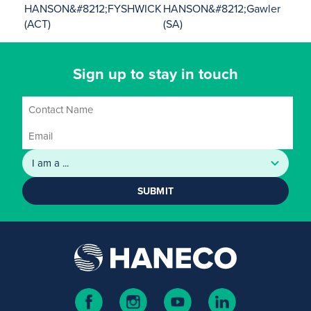
HANSON&#8212;FYSHWICK
HANSON&#8212;Gawler
(ACT)
(SA)
Sign up to stay in touch
SUBMIT