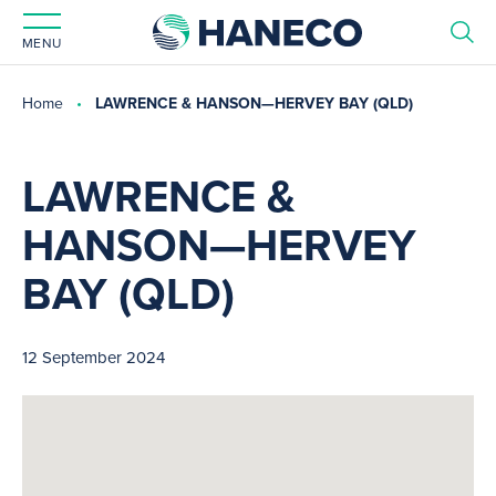
MENU
Home
LAWRENCE & HANSON—HERVEY BAY (QLD)
LAWRENCE &
HANSON—HERVEY
BAY (QLD)
12 September 2024