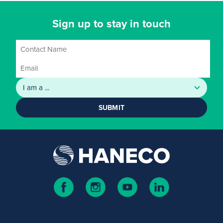
Sign up to stay in touch
SUBMIT