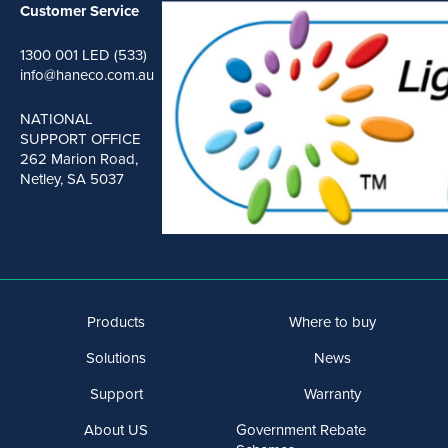
Customer Service
1300 001 LED (533)
info@haneco.com.au
NATIONAL
SUPPORT OFFICE
262 Marion Road,
Netley, SA 5037
Products
Where to buy
Solutions
News
Support
Warranty
About US
Government Rebate