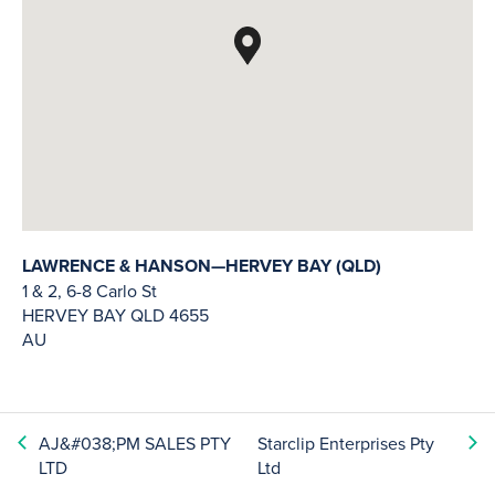
LAWRENCE & HANSON—HERVEY BAY (QLD)
1 & 2, 6-8 Carlo St
HERVEY BAY
QLD
4655
AU
AJ&#038;PM SALES PTY
Starclip Enterprises Pty
LTD
Ltd