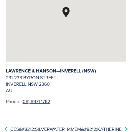
LAWRENCE & HANSON—INVERELL (NSW)
231-233 BYRON STREET
INVERELL
NSW
2360
AU
Phone:
(08) 8971 1762
CES&#8212;SILVERWATER
MMEM&#8212;KATHERINE