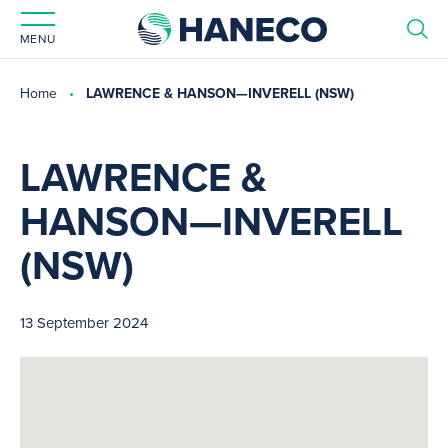
MENU
Home
LAWRENCE & HANSON—INVERELL (NSW)
LAWRENCE &
HANSON—INVERELL
(NSW)
13 September 2024