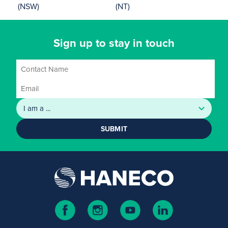
(NSW)
(NT)
Sign up to stay in touch
SUBMIT