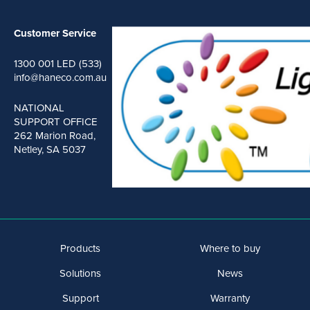
Customer Service
1300 001 LED (533)
info@haneco.com.au
NATIONAL
SUPPORT OFFICE
262 Marion Road,
Netley, SA 5037
Products
Where to buy
Solutions
News
Support
Warranty