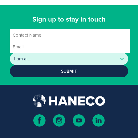
Sign up to stay in touch
SUBMIT