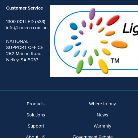
Customer Service
1300 001 LED (533)
info@haneco.com.au
NATIONAL
SUPPORT OFFICE
262 Marion Road,
Netley, SA 5037
Products
Where to buy
Solutions
News
Support
Warranty
About US
Government Rebate