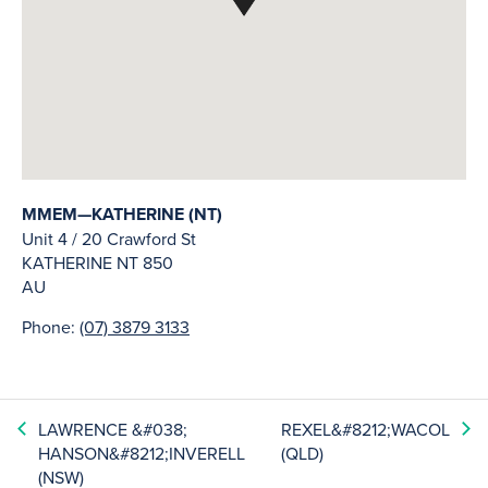
MMEM—KATHERINE (NT)
Unit 4 / 20 Crawford St
KATHERINE
NT
850
AU
Phone:
(07) 3879 3133
LAWRENCE &#038;
REXEL&#8212;WACOL
HANSON&#8212;INVERELL
(QLD)
(NSW)