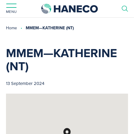
MENU
Home
MMEM—KATHERINE (NT)
MMEM—KATHERINE
(NT)
13 September 2024