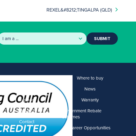
REXEL&#8212;TINGALPA (QLD)
SUBMIT
Products
Where to buy
Solutions
News
Support
Warranty
About US
Government Rebate
Schemes
Contact
Career Opportunities