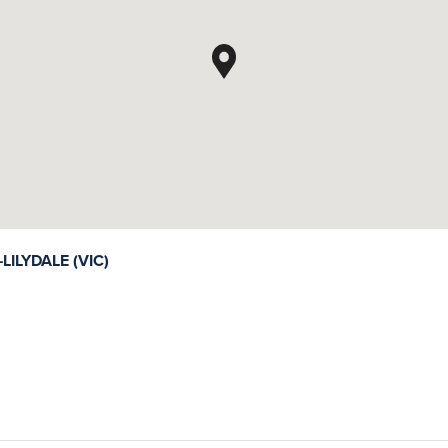
LYDALE (VIC)