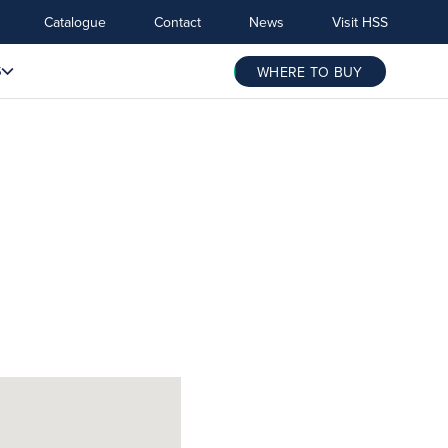
Catalogue
Contact
News
Visit HSS
S
WHERE TO BUY