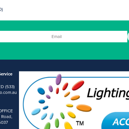
D)
ervice
ED (533)
o.com.au
OFFICE
 Road,
 5037