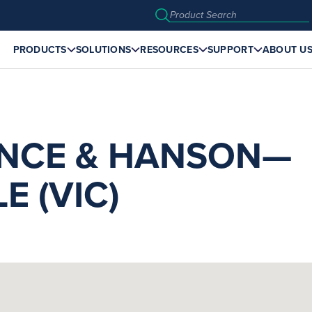
PRODUCTS
SOLUTIONS
RESOURCES
SUPPORT
ABOUT U
NCE & HANSON—
E (VIC)