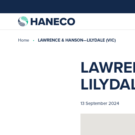
Home
LAWRENCE & HANSON—LILYDALE (VIC)
LAWRE
LILYDAL
13 September 2024