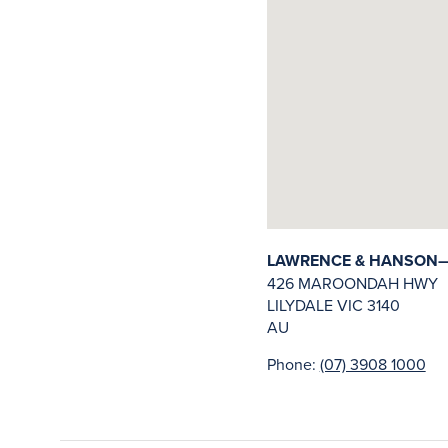
LAWRENCE & HANSON—LI
426 MAROONDAH HWY
LILYDALE
VIC
3140
AU
Phone:
(07) 3908 1000