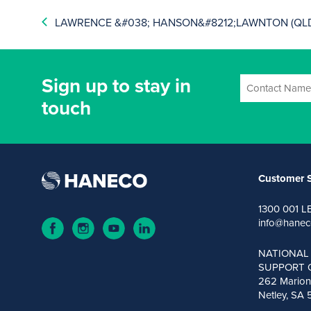
LAWRENCE &#038; HANSON&#8212;LAWNTON (QL
Sign up to stay in
touch
Customer S
1300 001 L
info@hanec
NATIONAL
SUPPORT 
262 Marion
Netley, SA