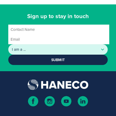
Sign up to stay in touch
SUBMIT