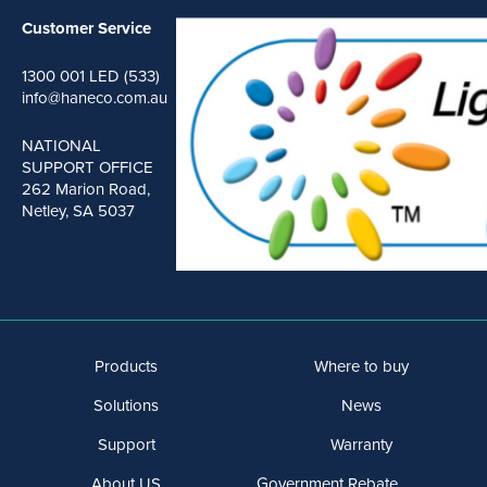
Customer Service
1300 001 LED (533)
info@haneco.com.au
NATIONAL
SUPPORT OFFICE
262 Marion Road,
Netley, SA 5037
Products
Where to buy
Solutions
News
Support
Warranty
About US
Government Rebate