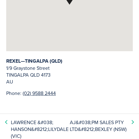
REXEL—TINGALPA (QLD)
1/9 Graystone Street
TINGALPA
QLD
4173
AU
Phone:
(02) 9588 2444
LAWRENCE &#038;
AJ&#038;PM SALES PTY
HANSON&#8212;LILYDALE
LTD&#8212;BEXLEY (NSW)
(VIC)