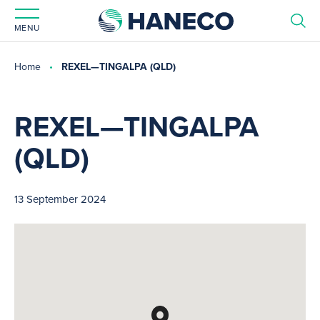
MENU
Home
REXEL—TINGALPA (QLD)
REXEL—TINGALPA
(QLD)
13 September 2024