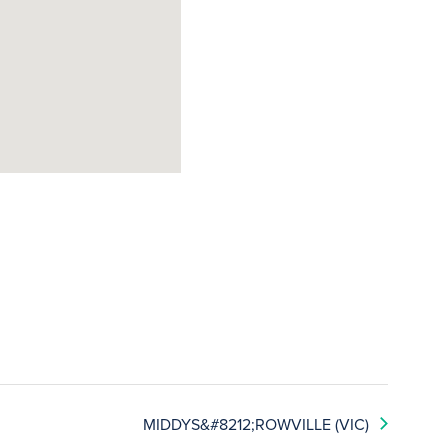
MIDDYS&#8212;ROWVILLE (VIC)