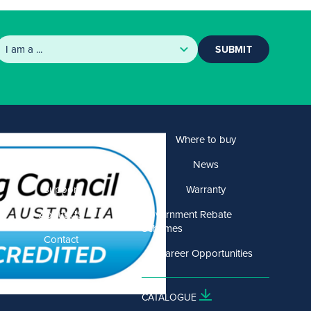
SUBMIT
Products
Where to buy
Solutions
News
Support
Warranty
About US
Government Rebate
Schemes
Contact
Career Opportunities
CATALOGUE