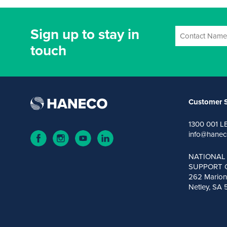
Sign up to stay in
touch
Customer S
1300 001 L
info@hanec
NATIONAL
SUPPORT 
262 Marion
Netley, SA