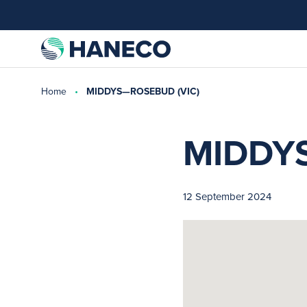
Home
MIDDYS—ROSEBUD (VIC)
MIDDY
12 September 2024