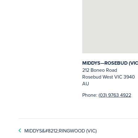
MIDDYS—ROSEBUD (VIC
212 Boneo Road
Rosebud West
VIC
3940
AU
Phone:
(03) 9763 4922
MIDDYS&#8212;RINGWOOD (VIC)