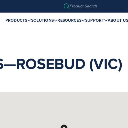
PRODUCTS
SOLUTIONS
RESOURCES
SUPPORT
ABOUT U
S—ROSEBUD (VIC)