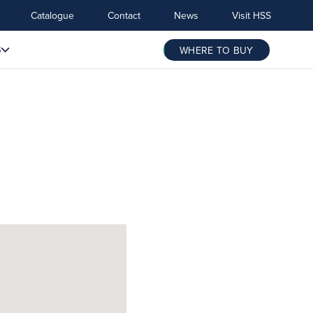
Catalogue
Contact
News
Visit HSS
S
WHERE TO BUY