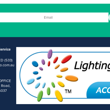
ervice
ED (533)
o.com.au
OFFICE
 Road,
 5037