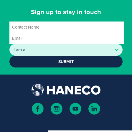
Sign up to stay in touch
SUBMIT