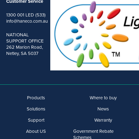
Customer Service
1300 001 LED (533)
info@haneco.com.au
NATIONAL
SUPPORT OFFICE
262 Marion Road,
Netley, SA 5037
Products
Where to buy
Solutions
News
Support
Warranty
About US
Government Rebate
Schemes