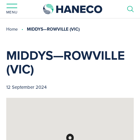
MENU
Home
MIDDYS—ROWVILLE (VIC)
MIDDYS—ROWVILLE
(VIC)
12 September 2024