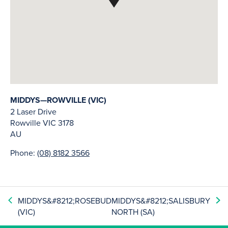
MIDDYS—ROWVILLE (VIC)
2 Laser Drive
Rowville
VIC
3178
AU
Phone:
(08) 8182 3566
MIDDYS&#8212;ROSEBUD
MIDDYS&#8212;SALISBURY
(VIC)
NORTH (SA)