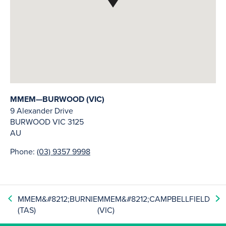
MMEM—BURWOOD (VIC)
9 Alexander Drive
BURWOOD
VIC
3125
AU
Phone:
(03) 9357 9998
MMEM&#8212;BURNIE
MMEM&#8212;CAMPBELLFIELD
(TAS)
(VIC)