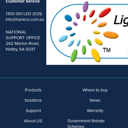
Customer Service
1300 001 LED (533)
info@haneco.com.au
NATIONAL
SUPPORT OFFICE
262 Marion Road,
Netley, SA 5037
Products
Where to buy
Solutions
News
Support
Warranty
About US
Government Rebate
Schemes