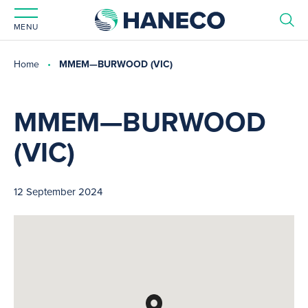
MENU
Home
MMEM—BURWOOD (VIC)
MMEM—BURWOOD
(VIC)
12 September 2024