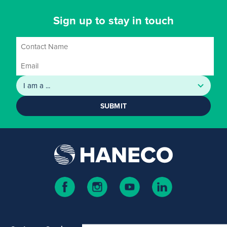
Sign up to stay in touch
SUBMIT