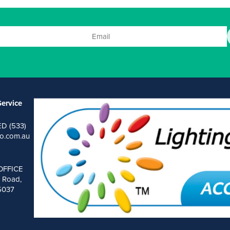
ervice
ED (533)
o.com.au
OFFICE
 Road,
 5037