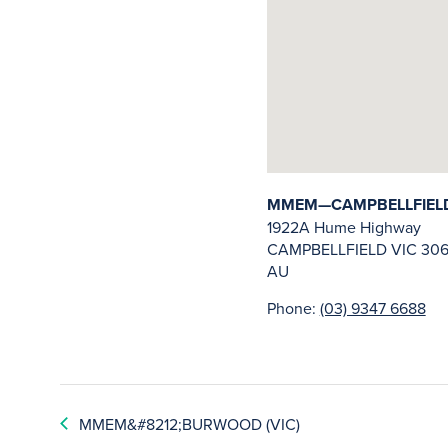
MMEM—CAMPBELLFIELD 
1922A Hume Highway
CAMPBELLFIELD
VIC
306
AU
Phone:
(03) 9347 6688
MMEM&#8212;BURWOOD (VIC)