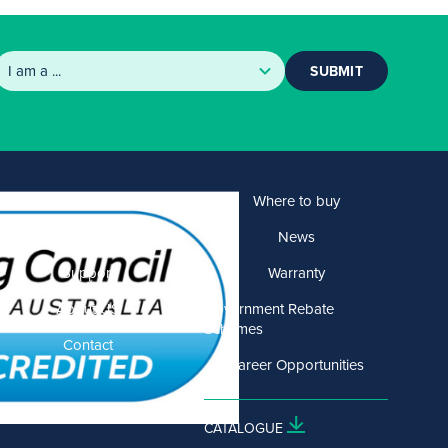
SUBMIT
Products
Where to buy
Solutions
News
Support
Warranty
About US
Government Rebate
Schemes
Contact
Career Opportunities
CATALOGUE