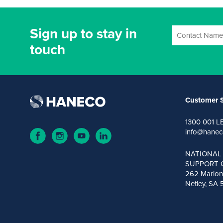
Sign up to stay in
touch
Customer S
1300 001 L
info@hanec
NATIONAL
SUPPORT 
262 Marion
Netley, SA