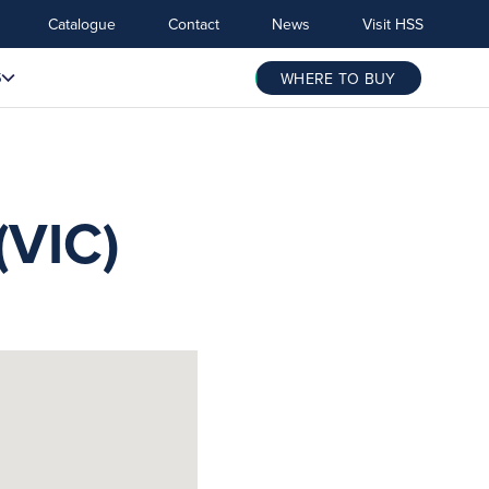
Catalogue
Contact
News
Visit HSS
S
WHERE TO BUY
VIC)