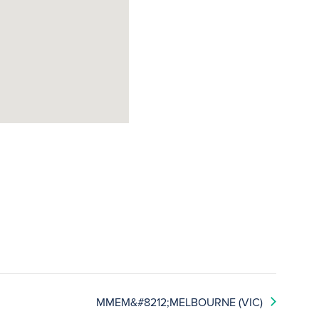
MMEM&#8212;MELBOURNE (VIC)