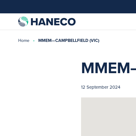
Home
MMEM—CAMPBELLFIELD (VIC)
MMEM—
12 September 2024