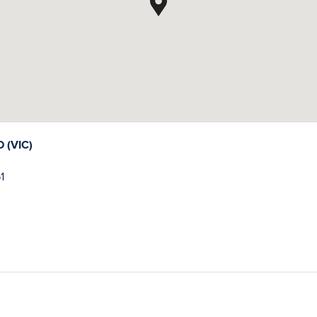
(VIC)
1