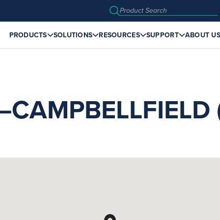
PRODUCTS
SOLUTIONS
RESOURCES
SUPPORT
ABOUT U
CAMPBELLFIELD (