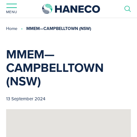
MENU
Home
MMEM—CAMPBELLTOWN (NSW)
MMEM—
CAMPBELLTOWN
(NSW)
13 September 2024