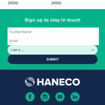
(NSW)
(NSW)
Sign up to stay in touch
SUBMIT