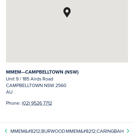
MMEM—CAMPBELLTOWN (NSW)
Unit 9 / 185 Airds Road
CAMPBELLTOWN
NSW
2560
AU
Phone:
(02) 9526 7712
MMEM&#8212;BURWOOD
MMEM&#8212;CARINGBAH