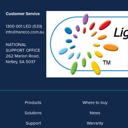
Customer Service
1300 001 LED (533)
info@haneco.com.au
NATIONAL
SUPPORT OFFICE
262 Marion Road,
Netley, SA 5037
Products
Where to buy
Solutions
News
Support
Warranty