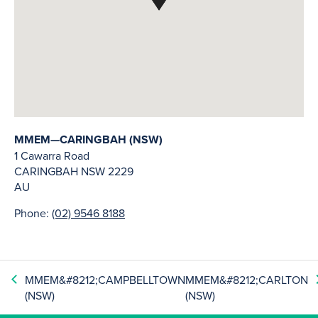
MMEM—CARINGBAH (NSW)
1 Cawarra Road
CARINGBAH
NSW
2229
AU
Phone:
(02) 9546 8188
MMEM&#8212;CAMPBELLTOWN
MMEM&#8212;CARLTON
(NSW)
(NSW)