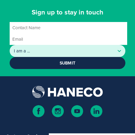
Sign up to stay in touch
SUBMIT