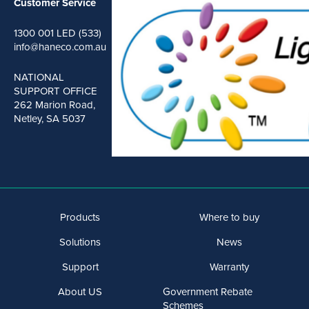
Customer Service
1300 001 LED (533)
info@haneco.com.au
NATIONAL
SUPPORT OFFICE
262 Marion Road,
Netley, SA 5037
Products
Where to buy
Solutions
News
Support
Warranty
About US
Government Rebate
Schemes