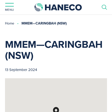
MENU
Home
MMEM—CARINGBAH (NSW)
MMEM—CARINGBAH
(NSW)
13 September 2024