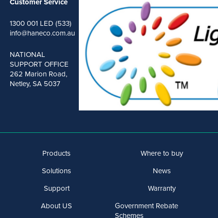
Customer Service
1300 001 LED (533)
info@haneco.com.au
NATIONAL
SUPPORT OFFICE
262 Marion Road,
Netley, SA 5037
Products
Where to buy
Solutions
News
Support
Warranty
About US
Government Rebate
Schemes