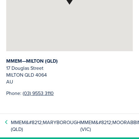
MMEM—MILTON (QLD)
17 Douglas Street
MILTON
QLD
4064
AU
Phone:
(03) 9553 3110
MMEM&#8212;MARYBOROUGH
MMEM&#8212;MOORABBI
(QLD)
(VIC)