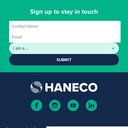
Sign up to stay in touch
SUBMIT