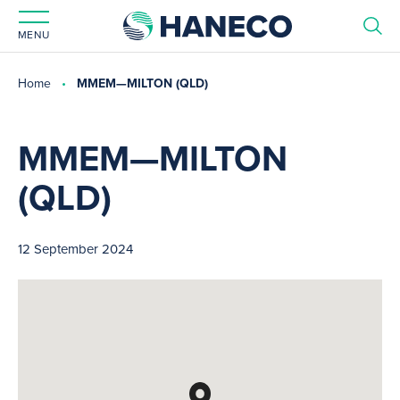
MENU
Home
MMEM—MILTON (QLD)
MMEM—MILTON
(QLD)
12 September 2024