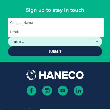
Sign up to stay in touch
SUBMIT