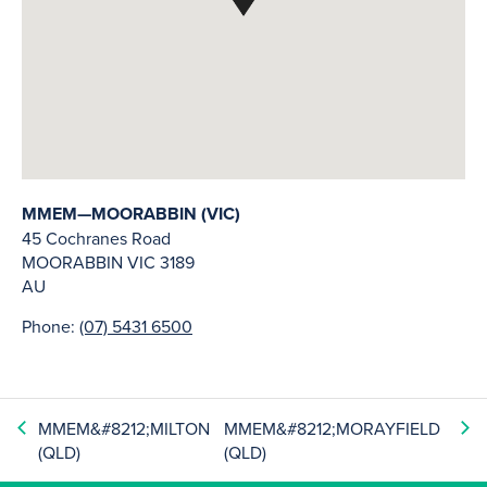
MMEM—MOORABBIN (VIC)
45 Cochranes Road
MOORABBIN
VIC
3189
AU
Phone:
(07) 5431 6500
MMEM&#8212;MILTON
MMEM&#8212;MORAYFIELD
(QLD)
(QLD)