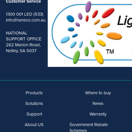
Customer Service
1300 001 LED (533)
info@haneco.com.au
NATIONAL
SUPPORT OFFICE
262 Marion Road,
Netley, SA 5037
Products
Where to buy
Solutions
News
Support
Warranty
About US
Government Rebate
Schemes