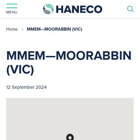
MENU
Home
MMEM—MOORABBIN (VIC)
MMEM—MOORABBIN
(VIC)
12 September 2024