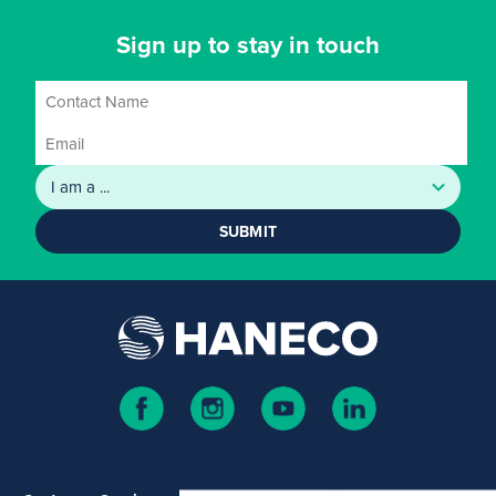
Sign up to stay in touch
SUBMIT