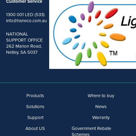
Customer Service
1300 001 LED (533)
info@haneco.com.au
NATIONAL
SUPPORT OFFICE
262 Marion Road,
Netley, SA 5037
Products
Where to buy
Solutions
News
Support
Warranty
About US
Government Rebate
Schemes