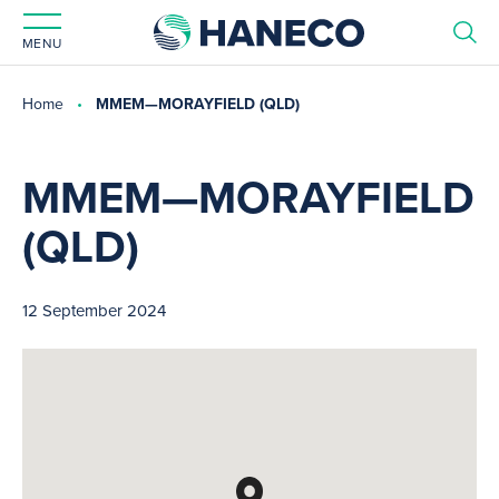
MENU
Home
MMEM—MORAYFIELD (QLD)
MMEM—MORAYFIELD
(QLD)
12 September 2024