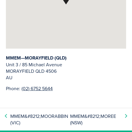
MMEM—MORAYFIELD (QLD)
Unit 3 / 85 Michael Avenue
MORAYFIELD
QLD
4506
AU
Phone:
(02) 6752 5644
MMEM&#8212;MOORABBIN
MMEM&#8212;MOREE
(VIC)
(NSW)