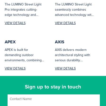
The LUMINO Street Light
The LUMINO Street Light
Pro integrates cutting-
seamlessly combines
edge technology and
advanced technology with
efficiency to deliver
efficiency to deliver
VIEW DETAILS
VIEW DETAILS
customised performance
optimal performance
for a wide...
tailored to various...
APEX
AXIS
APEX is built for
AXIS delivers modern
demanding outdoor
architectural styling with
environments, combining
serious durability.
IK10 impact resistance and
Featuring IK10 impact
VIEW DETAILS
VIEW DETAILS
IP66 protection with low-
resistance, IP66 protection,
glare performance....
and low-glare output,...
Sign up to stay in touch