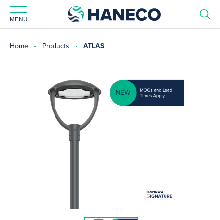
MENU
Home
Products
ATLAS