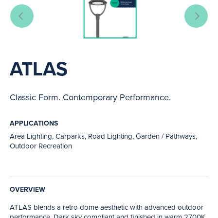
ATLAS
Classic Form. Contemporary Performance.
APPLICATIONS
Area Lighting, Carparks, Road Lighting, Garden / Pathways,
Outdoor Recreation
OVERVIEW
ATLAS blends a retro dome aesthetic with advanced outdoor
performance. Dark sky compliant and finished in warm 2700K,