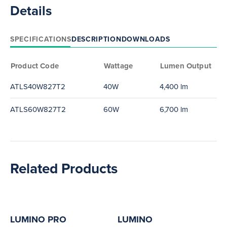
Details
SPECIFICATIONS
DESCRIPTION
DOWNLOADS
Product Code
Wattage
Lumen Output
ATLS40W827T2
40W
4,400 lm
ATLS60W827T2
60W
6,700 lm
Related Products
LUMINO PRO
LUMINO