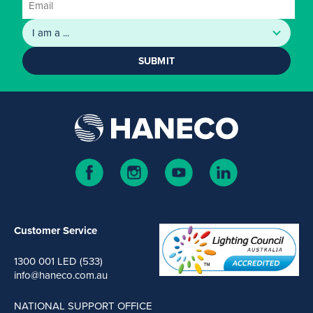
SUBMIT
Customer Service
1300 001 LED (533)
info@haneco.com.au
NATIONAL SUPPORT OFFICE