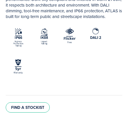
it respects both architecture and environment. With DALI
dimming, tool-free maintenance, and IP66 protection, ATLAS is
built for long-term public and streetscape installations.
FIND A STOCKIST