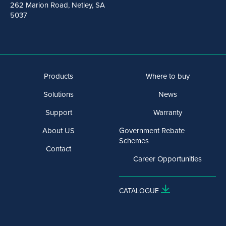
262 Marion Road, Netley, SA
5037
Products
Where to buy
Solutions
News
Support
Warranty
About US
Government Rebate
Schemes
Contact
Career Opportunities
CATALOGUE