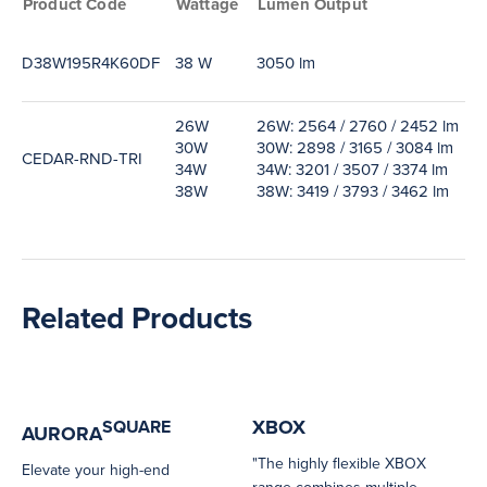
Product Code
Wattage
Lumen Output
E
D38W195R4K60DF
38 W
3050 lm
8
26W
26W: 2564 / 2760 / 2452 lm
2
30W
30W: 2898 / 3165 / 3084 lm
3
CEDAR-RND-TRI
34W
34W: 3201 / 3507 / 3374 lm
3
38W
38W: 3419 / 3793 / 3462 lm
3
Related Products
XBOX
SQUARE
AURORA
"The highly flexible XBOX
Elevate your high-end