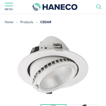
MENU
Home
Products
CEDAR