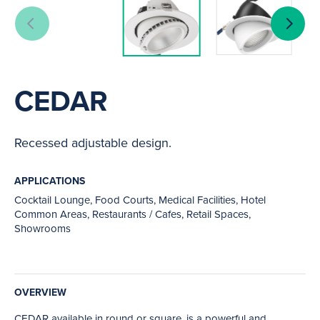
CEDAR
Recessed adjustable design.
APPLICATIONS
Cocktail Lounge, Food Courts, Medical Facilities, Hotel
Common Areas, Restaurants / Cafes, Retail Spaces,
Showrooms
OVERVIEW
CEDAR available in round or square, is a powerful and