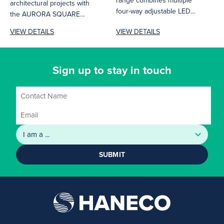
range combines multiple
architectural projects with
four-way adjustable LED
the AURORA SQUARE
downlights in square or
range. This distinctive
VIEW DETAILS
VIEW DETAILS
rectangular frames, which...
lighting solution combines
sleek design...
Sign up to stay in touch
SUBMIT