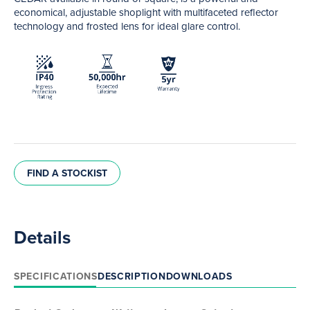
economical, adjustable shoplight with multifaceted reflector
technology and frosted lens for ideal glare control.
FIND A STOCKIST
Details
SPECIFICATIONS
DESCRIPTION
DOWNLOADS