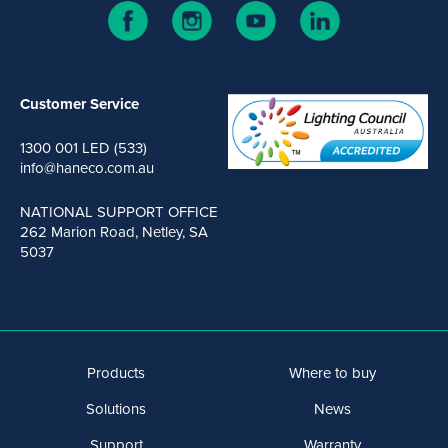
Customer Service
1300 001 LED (533)
info@haneco.com.au
NATIONAL SUPPORT OFFICE
262 Marion Road, Netley, SA
5037
Products
Where to buy
Solutions
News
Support
Warranty