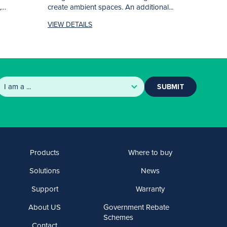
,
create ambient spaces. An additional...
VIEW DETAILS
SUBMIT
Products
Where to buy
Solutions
News
Support
Warranty
About US
Government Rebate
Schemes
Contact