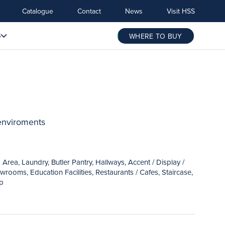
Catalogue
Contact
News
Visit HSS
S
WHERE TO BUY
 enviroments
ea, Laundry, Butler Pantry, Hallways, Accent / Display /
rooms, Education Facilities, Restaurants / Cafes, Staircase,
ep