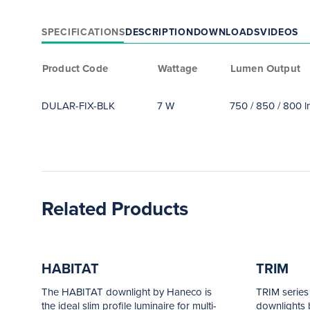
SPECIFICATIONS
DESCRIPTION
DOWNLOADS
VIDEOS
Product Code
Wattage
Lumen Output
DULAR-FIX-BLK
7 W
750 / 850 / 800 
Related Products
HABITAT
TRIM
The HABITAT downlight by Haneco is
TRIM series
the ideal slim profile luminaire for multi-
downlights b