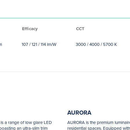
Efficacy
CCT
lm
107 / 121 / 114 lm/W
3000 / 4000 / 5700 K
AURORA
 is a range of low glare LED
AURORA is the premium luminaire
oasting an ultra-slim trim
residential spaces. Equipped with