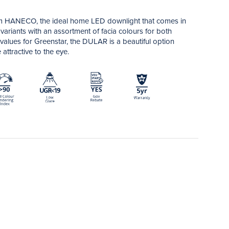
 HANECO, the ideal home LED downlight that comes in
ariants with an assortment of facia colours for both
 values for Greenstar, the DULAR is a beautiful option
attractive to the eye.