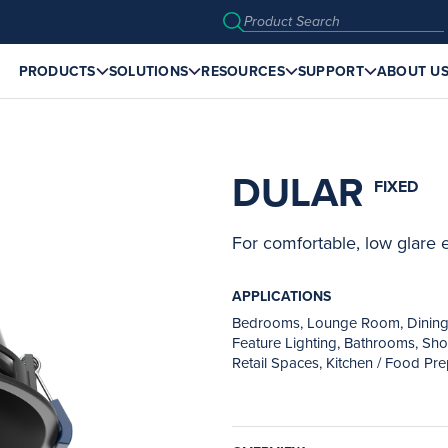
PRODUCTS
SOLUTIONS
RESOURCES
SUPPORT
ABOUT U
DULAR
FIXED
For comfortable, low glare
APPLICATIONS
Bedrooms, Lounge Room, Dining Ar
Feature Lighting, Bathrooms, Show
Retail Spaces, Kitchen / Food Pr