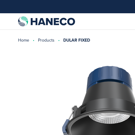
Home
Products
DULAR FIXED