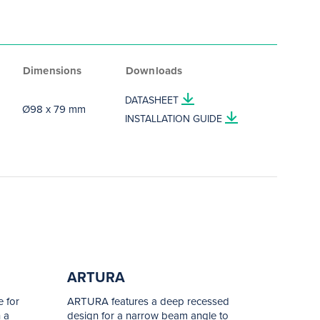
Dimensions
Downloads
DATASHEET
Ø98 x 79 mm
INSTALLATION GUIDE
ARTURA
 for
ARTURA features a deep recessed
 a
design for a narrow beam angle to