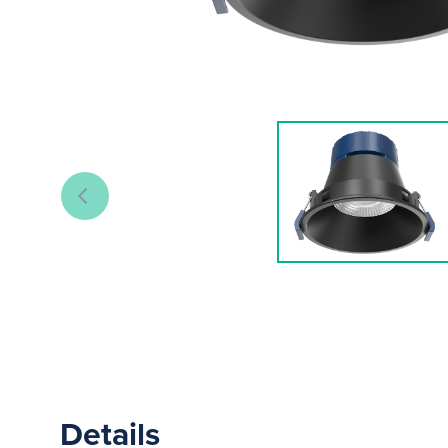
Details