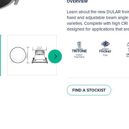
OVERVIEW
Learn about the new DULAR from
fixed and adjustable beam angle v
varieties. Complete with high CRI
designed for applications that are 
FIND A STOCKIST