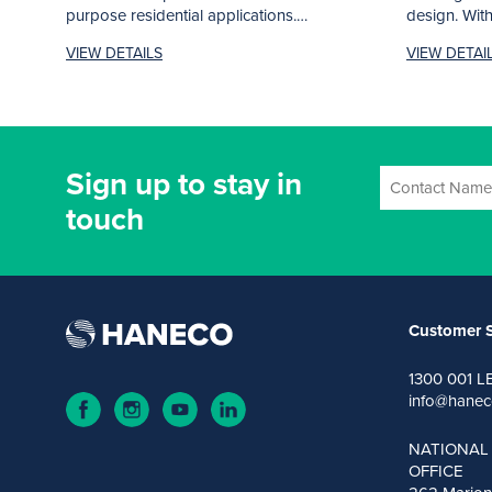
purpose residential applications.
design. With 
Complete with...
VIEW DETAILS
VIEW DETAI
Sign up to stay in
touch
Customer S
1300 001 L
info@hanec
NATIONAL
OFFICE