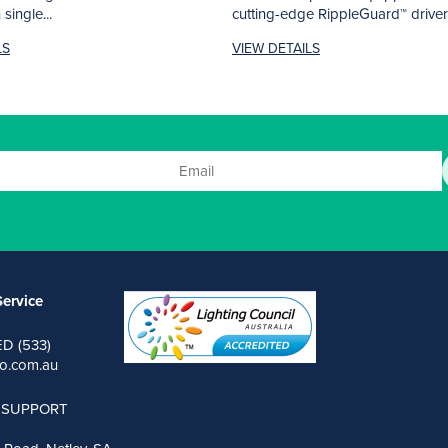
single...
cutting-edge RippleGuard™ driver
AURORA filters out...
LS
VIEW DETAILS
ervice
ED (533)
o.com.au
 SUPPORT