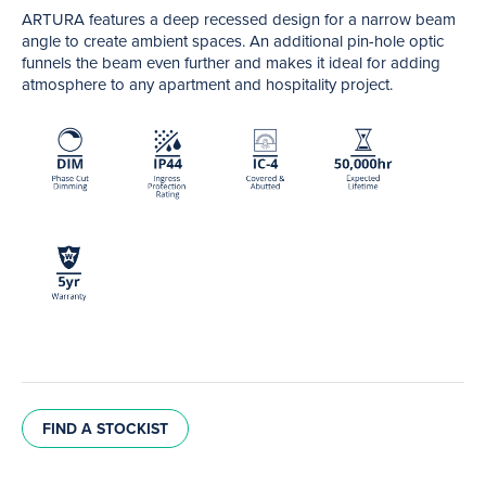
ARTURA features a deep recessed design for a narrow beam
angle to create ambient spaces. An additional pin-hole optic
funnels the beam even further and makes it ideal for adding
atmosphere to any apartment and hospitality project.
FIND A STOCKIST