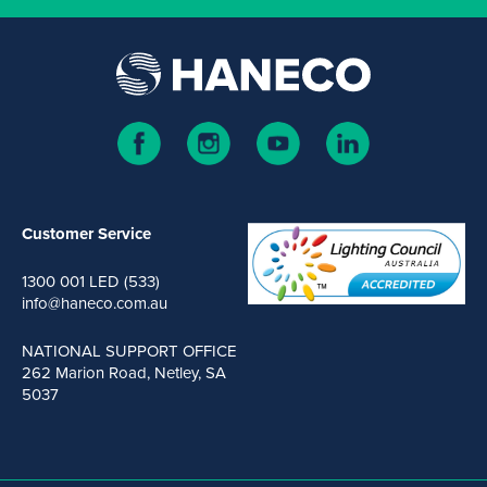
Customer Service
1300 001 LED (533)
info@haneco.com.au
NATIONAL SUPPORT OFFICE
262 Marion Road, Netley, SA
5037