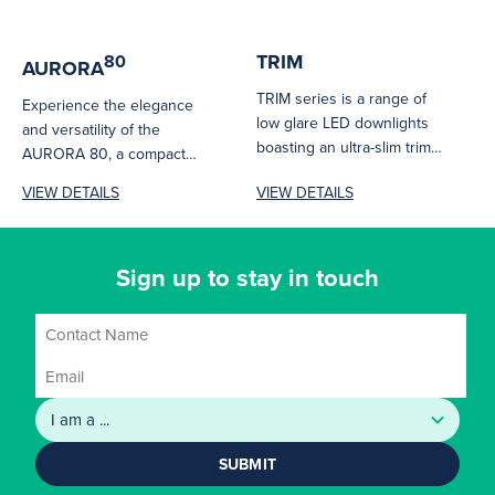
TRIM
80
AURORA
TRIM series is a range of
Experience the elegance
low glare LED downlights
and versatility of the
boasting an ultra-slim trim
AURORA 80, a compact
design. With single...
yet powerful downlight
VIEW DETAILS
VIEW DETAILS
designed to illuminate...
Sign up to stay in touch
SUBMIT