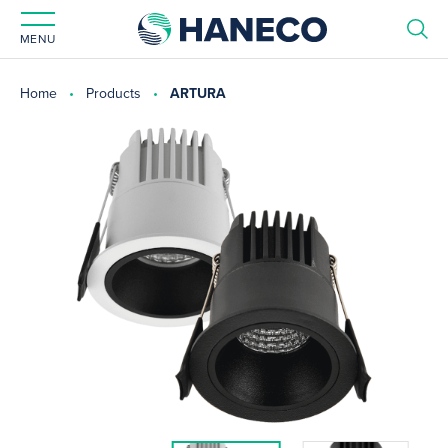
MENU
Home
Products
ARTURA