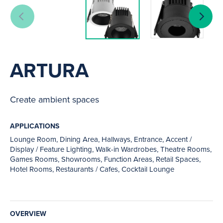
ARTURA
Create ambient spaces
APPLICATIONS
Lounge Room, Dining Area, Hallways, Entrance, Accent /
Display / Feature Lighting, Walk-in Wardrobes, Theatre Rooms,
Games Rooms, Showrooms, Function Areas, Retail Spaces,
Hotel Rooms, Restaurants / Cafes, Cocktail Lounge
OVERVIEW