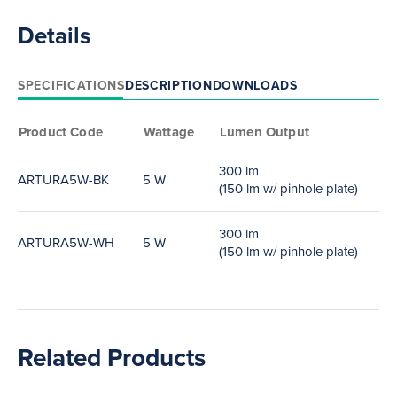
Details
SPECIFICATIONS
DESCRIPTION
DOWNLOADS
Product Code
Wattage
Lumen Output
300 lm
ARTURA5W-BK
5 W
(150 lm w/ pinhole plate)
300 lm
ARTURA5W-WH
5 W
(150 lm w/ pinhole plate)
Related Products