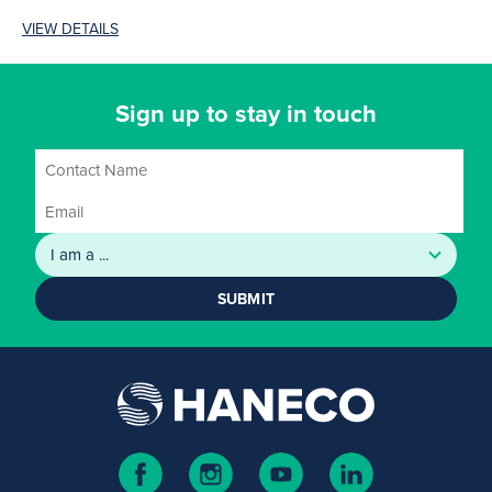
the range. Modern, slim
VIEW DETAILS
(7.8mm plate...
Sign up to stay in touch
SUBMIT