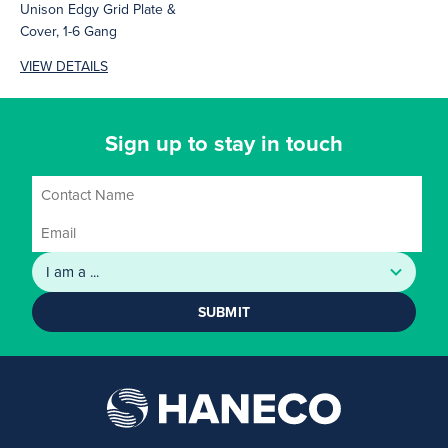
Unison Edgy Grid Plate &
Cover, 1-6 Gang
VIEW DETAILS
Sign up to stay in touch
SUBMIT