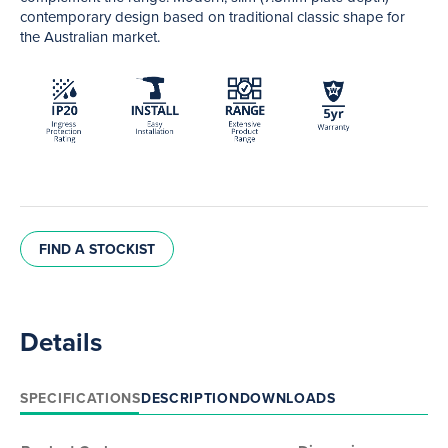
contemporary design based on traditional classic shape for
the Australian market.
FIND A STOCKIST
Details
SPECIFICATIONS
DESCRIPTION
DOWNLOADS