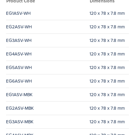
Product Code
Dimensions
EG1ASV-WH
120 x 78 x 7.8 mm
EG2ASV-WH
120 x 78 x 7.8 mm
EG3ASV-WH
120 x 78 x 7.8 mm
EG4ASV-WH
120 x 78 x 7.8 mm
EG5ASV-WH
120 x 78 x 7.8 mm
EG6ASV-WH
120 x 78 x 7.8 mm
EG1ASV-MBK
120 x 78 x 7.8 mm
EG2ASV-MBK
120 x 78 x 7.8 mm
EG3ASV-MBK
120 x 78 x 7.8 mm