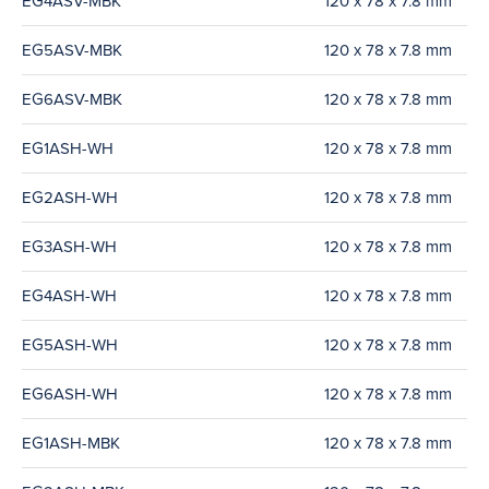
EG4ASV-MBK
120 x 78 x 7.8 mm
EG5ASV-MBK
120 x 78 x 7.8 mm
EG6ASV-MBK
120 x 78 x 7.8 mm
EG1ASH-WH
120 x 78 x 7.8 mm
EG2ASH-WH
120 x 78 x 7.8 mm
EG3ASH-WH
120 x 78 x 7.8 mm
EG4ASH-WH
120 x 78 x 7.8 mm
EG5ASH-WH
120 x 78 x 7.8 mm
EG6ASH-WH
120 x 78 x 7.8 mm
EG1ASH-MBK
120 x 78 x 7.8 mm