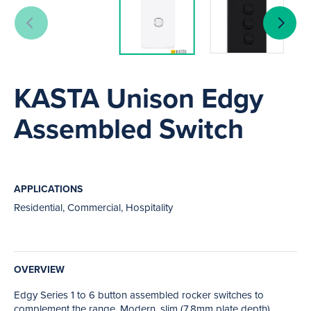
KASTA Unison Edgy
Assembled Switch
APPLICATIONS
Residential, Commercial, Hospitality
OVERVIEW
Edgy Series 1 to 6 button assembled rocker switches to
complement the range. Modern, slim (7.8mm plate depth)