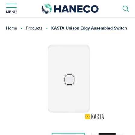
MENU
Home
Products
KASTA Unison Edgy Assembled Switch