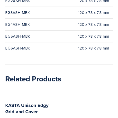
EG2ASH-MBK
120 x 78 x 7.8 mm
EG3ASH-MBK
120 x 78 x 7.8 mm
EG4ASH-MBK
120 x 78 x 7.8 mm
EG5ASH-MBK
120 x 78 x 7.8 mm
EG6ASH-MBK
120 x 78 x 7.8 mm
Related Products
KASTA Unison Edgy
Grid and Cover