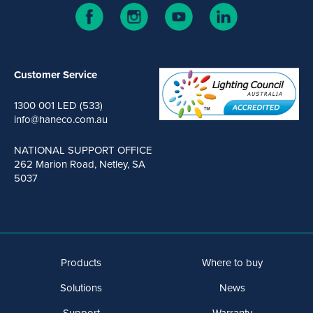
Customer Service
1300 001 LED (533)
info@haneco.com.au
NATIONAL SUPPORT OFFICE
262 Marion Road, Netley, SA
5037
Products
Where to buy
Solutions
News
Support
Warranty