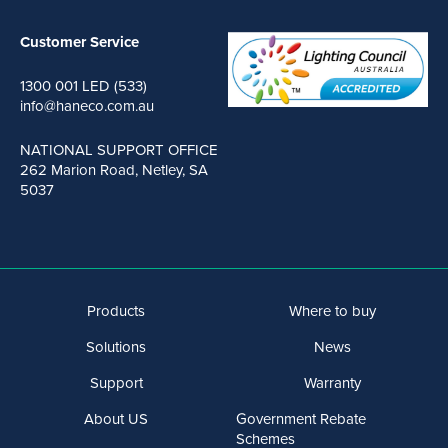
Customer Service
1300 001 LED (533)
info@haneco.com.au
NATIONAL SUPPORT OFFICE
262 Marion Road, Netley, SA
5037
Products
Where to buy
Solutions
News
Support
Warranty
About US
Government Rebate
Schemes