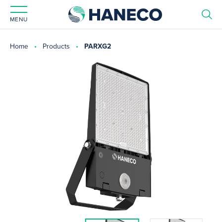
MENU
Home
Products
PARXG2