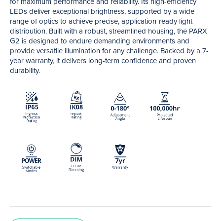
for maximum performance and reliability. Its high-efficiency
LEDs deliver exceptional brightness, supported by a wide
range of optics to achieve precise, application-ready light
distribution. Built with a robust, streamlined housing, the PARX
G2 is designed to endure demanding environments and
provide versatile illumination for any challenge. Backed by a 7-
year warranty, it delivers long-term confidence and proven
durability.