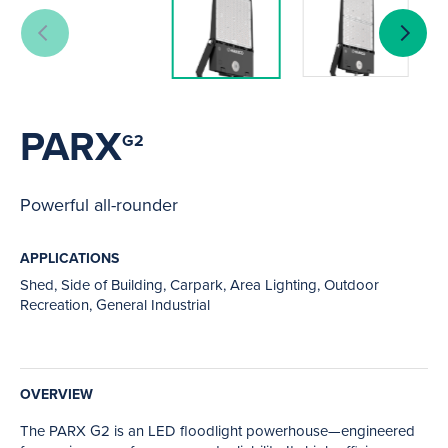
PARX
G2
Powerful all-rounder
APPLICATIONS
Shed, Side of Building, Carpark, Area Lighting, Outdoor
Recreation, General Industrial
OVERVIEW
The PARX G2 is an LED floodlight powerhouse—engineered