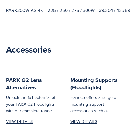
PARX300W-AS-4K
225 / 250 / 275 / 300W
39,204 / 42,759 / 
Accessories
PARX G2 Lens
Mounting Supports
Alternatives
(Floodlights)
Unlock the full potential of
Haneco offers a range of
your PARX G2 Floodlights
mounting support
with our complete range of
accessories such as
accessories. Choose
brackets, poles,
VIEW DETAILS
VIEW DETAILS
from...
suspension kits, surface
mount frames...