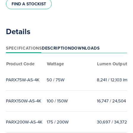
FIND A STOCKIST
Details
SPECIFICATIONS
DESCRIPTION
DOWNLOADS
Product Code
Wattage
Lumen Output
PARX75W-AS-4K
50 / 75W
8,241 / 12,103 lm
PARX150W-AS-4K
100 / 150W
16,747 / 24,504 lm
PARX200W-AS-4K
175 / 200W
30,697 / 34,372 lm