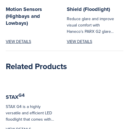
Motion Sensors
Shield (Floodlight)
(Highbays and
Reduce glare and improve
Lowbays)
visual comfort with
Haneco’s PARX G2 glare
cover. Easy to install on
VIEW DETAILS
VIEW DETAILS
PARX75W,...
Related Products
G4
STAX
STAX G4 is a highly
versatile and efficient LED
floodlight that comes with
various features across