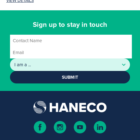
VIEW DETAILS
four...
Sign up to stay in touch
SUBMIT