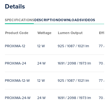
Details
SPECIFICATIONS
DESCRIPTION
DOWNLOADS
VIDEOS
Product Code
Wattage
Lumen Output
Effica
PROXIMA-12
12 W
925 / 1087 / 1021 lm
77 / 9
PROXIMA-24
24 W
1691 / 2098 / 1973 lm
70 / 9
PROXIMA-12-W
12 W
925 / 1087 / 1021 lm
77 / 9
PROXIMA-24-W
24 W
1691 / 2098 / 1973 lm
70 / 9