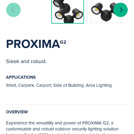
PROXIMA
G2
Sleek and robust.
APPLICATIONS
Shed, Carpark, Carport, Side of Building, Area Lighting
OVERVIEW
Experience the versatility and power of PROXIMA G2, a
customisable and robust outdoor security lighting solution