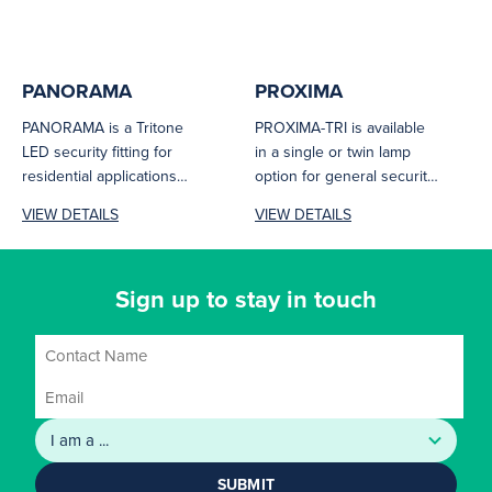
PANORAMA
PROXIMA
PANORAMA is a Tritone
PROXIMA-TRI is available
LED security fitting for
in a single or twin lamp
residential applications
option for general security
with a choice of black or
illumination. The sleek
VIEW DETAILS
VIEW DETAILS
white...
profile...
Sign up to stay in touch
SUBMIT