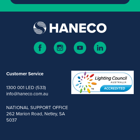
Customer Service
1300 001 LED (533)
info@haneco.com.au
NATIONAL SUPPORT OFFICE
262 Marion Road, Netley, SA
5037