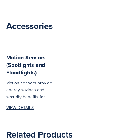
Accessories
Motion Sensors
(Spotlights and
Floodlights)
Motion sensors provide
energy savings and
security benefits for
Haneco's range of outdoor
VIEW DETAILS
lighting products.
Related Products