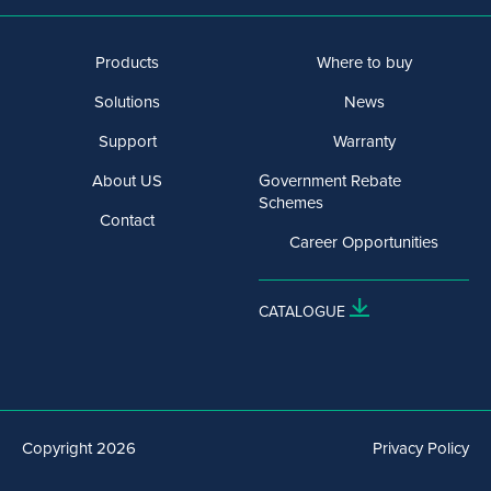
Products
Where to buy
Solutions
News
Support
Warranty
About US
Government Rebate
Schemes
Contact
Career Opportunities
CATALOGUE
Copyright 2026
Privacy Policy