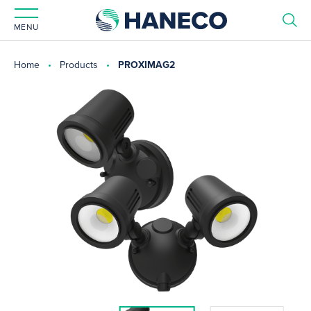
MENU
Home
Products
PROXIMAG2