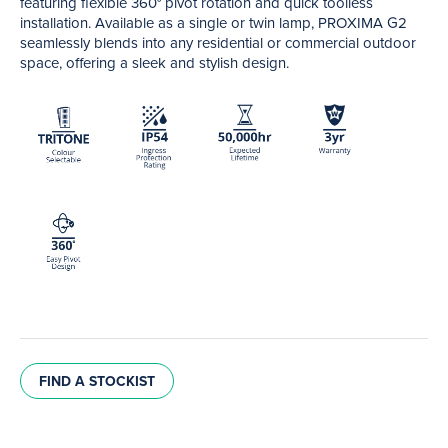
featuring flexible 360° pivot rotation and quick toolless
installation. Available as a single or twin lamp, PROXIMA G2
seamlessly blends into any residential or commercial outdoor
space, offering a sleek and stylish design.
FIND A STOCKIST