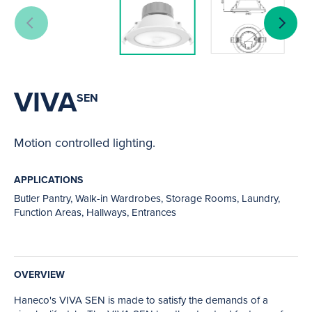
VIVA
SEN
Motion controlled lighting.
APPLICATIONS
Butler Pantry, Walk-in Wardrobes, Storage Rooms, Laundry,
Function Areas, Hallways, Entrances
OVERVIEW
Haneco's VIVA SEN is made to satisfy the demands of a