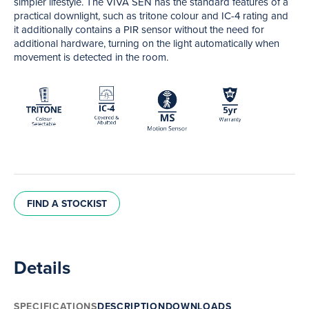
simpler lifestyle. The VIVA SEN has the standard features of a
practical downlight, such as tritone colour and IC-4 rating and
it additionally contains a PIR sensor without the need for
additional hardware, turning on the light automatically when
movement is detected in the room.
FIND A STOCKIST
Details
SPECIFICATIONS
DESCRIPTION
DOWNLOADS