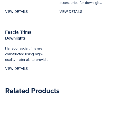
accessories for downlights
eliminating the need for
including suspension and
extensive modifications.
VIEW DETAILS
VIEW DETAILS
surface mount kits.
Ensuring...
Fascia Trims
Downlights
Haneco fascia trims are
constructed using high-
quality materials to provide
long-lasting durability and
VIEW DETAILS
are designed to enhance...
Related Products