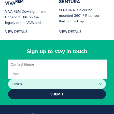
SENTURA
REM
VIVA
SENTURA is a ceiling
VIVA REM Downlight from
mounted 360° PIR sensor
Haneco builds on the
that can pick up
legacy of the VIVA and
movements over a large
adds the flexibility of...
VIEW DETAILS
VIEW DETAILS
area...
Sign up to stay in touch
SUBMIT