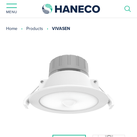
MENU
Home
Products
VIVASEN