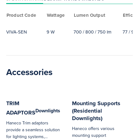
Product Code
Wattage
Lumen Output
Efficac
VIVA-SEN
9 W
700 / 800 / 750 lm
77 / 94 
Accessories
TRIM
Mounting Supports
(Residential
Downlights
ADAPTORS
Downlights)
Haneco Trim adaptors
Haneco offers various
provide a seamless solution
mounting support
for lighting systems,