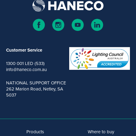
Customer Service
1300 001 LED (533)
info@haneco.com.au
NATIONAL SUPPORT OFFICE
262 Marion Road, Netley, SA
5037
Products
Where to buy