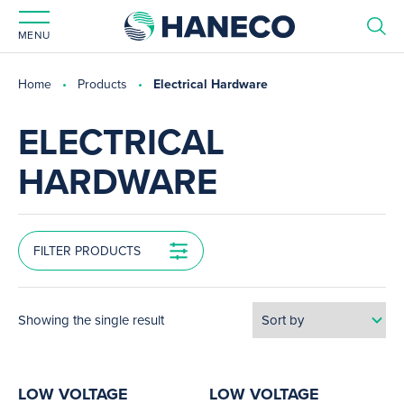
MENU
Home
Products
Electrical Hardware
ELECTRICAL
HARDWARE
FILTER PRODUCTS
Showing the single result
LOW VOLTAGE
LOW VOLTAGE