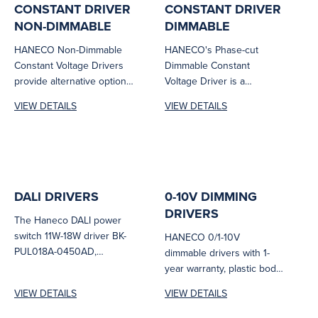
CONSTANT DRIVER
CONSTANT DRIVER
NON-DIMMABLE
DIMMABLE
HANECO Non-Dimmable
HANECO's Phase-cut
Constant Voltage Drivers
Dimmable Constant
provide alternative options
Voltage Driver is a
for remote driver LED
sophisticated device that
VIEW DETAILS
VIEW DETAILS
luminaires.
offers an output of 24
volts...
DALI DRIVERS
0-10V DIMMING
DRIVERS
The Haneco DALI power
switch 11W-18W driver BK-
HANECO 0/1-10V
PUL018A-0450AD,
dimmable drivers with 1-
equipped with a F&P &
year warranty, plastic body
MATRIX DC CONNECTOR,
material and cable clamp
VIEW DETAILS
VIEW DETAILS
comes...
entry. Power and input...