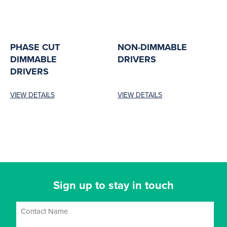
PHASE CUT
NON-DIMMABLE
DIMMABLE
DRIVERS
DRIVERS
VIEW DETAILS
VIEW DETAILS
Sign up to stay in touch