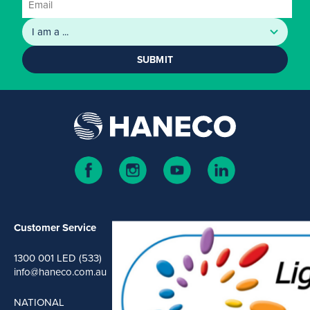
SUBMIT
Customer Service
1300 001 LED (533)
info@haneco.com.au
NATIONAL