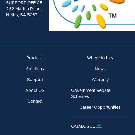
SUPPORT OFFICE
262 Marion Road,
Netley, SA 5037
Products
Where to buy
Solutions
News
Support
Warranty
About US
Government Rebate
Schemes
Contact
Career Opportunities
CATALOGUE