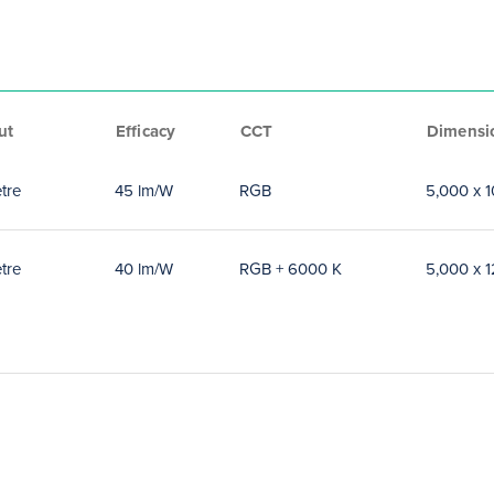
ut
Efficacy
CCT
Dimensi
tre
45 lm/W
RGB
5,000 x 
tre
40 lm/W
RGB + 6000 K
5,000 x 