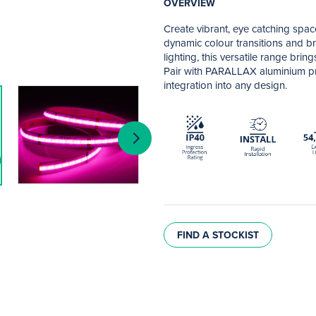
OVERVIEW
Create vibrant, eye catching spa
dynamic colour transitions and bri
lighting, this versatile range brin
Pair with PARALLAX aluminium pro
integration into any design.
FIND A STOCKIST