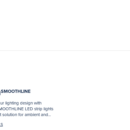
SMOOTHLINE
N
r lighting design with
OOTHLINE LED strip lights
t solution for ambient and...
LS