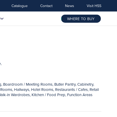
Catalogue
Contact
News
Visit HSS
S
WHERE TO BUY
.
ng, Boardroom / Meeting Rooms, Butler Pantry, Cabinetry,
Rooms, Hallways, Hotel Rooms, Restaurants / Cafes, Retail
alk-in Wardrobes, Kitchen / Food Prep, Function Areas