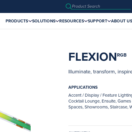
PRODUCTS
SOLUTIONS
RESOURCES
SUPPORT
ABOUT U
FLEXION
RGB
Illuminate, transform, inspire
APPLICATIONS
Accent / Display / Feature Lighti
Cocktail Lounge, Ensuite, Games 
Spaces, Showrooms, Staircase, W