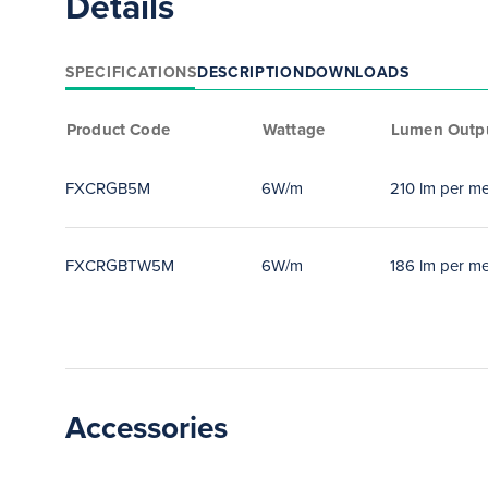
Details
SPECIFICATIONS
DESCRIPTION
DOWNLOADS
Product Code
Wattage
Lumen Outp
FXCRGB5M
6W/m
210 lm per me
FXCRGBTW5M
6W/m
186 lm per me
Accessories