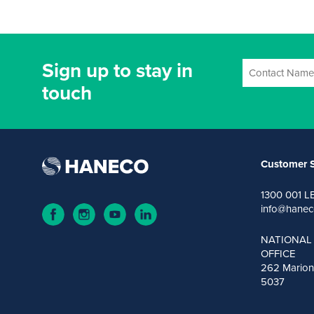
Sign up to stay in
touch
Customer S
1300 001 L
info@hanec
NATIONAL
OFFICE
262 Marion
5037