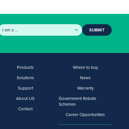
SUBMIT
Products
Where to buy
Solutions
News
Support
Warranty
About US
Government Rebate
Schemes
Contact
Career Opportunities