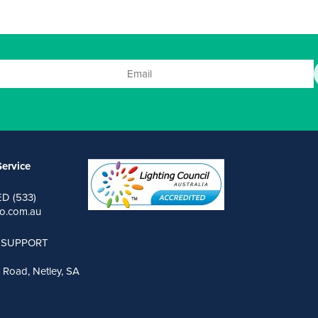
ervice
ED (533)
o.com.au
 SUPPORT
 Road, Netley, SA