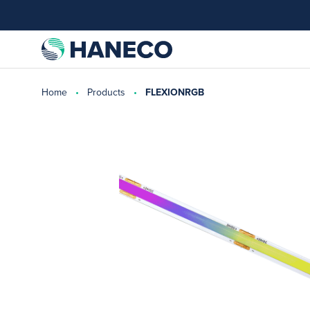
Home
Products
FLEXIONRGB