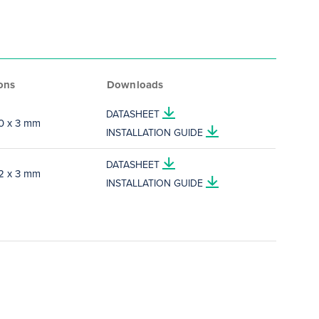
ons
Downloads
DATASHEET
10 x 3 mm
INSTALLATION GUIDE
DATASHEET
12 x 3 mm
INSTALLATION GUIDE