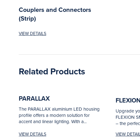
Couplers and Connectors
(Strip)
VIEW DETAILS
Related Products
PARALLAX
FLEXIO
The PARALLAX aluminium LED housing
Upgrade you
profile offers a modern solution for
FLEXION SM
accent and linear lighting. With a...
– the perfec
VIEW DETAILS
VIEW DETAI