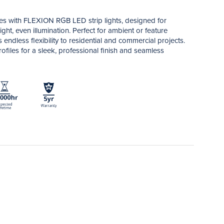
ces with FLEXION RGB LED strip lights, designed for
ght, even illumination. Perfect for ambient or feature
gs endless flexibility to residential and commercial projects.
files for a sleek, professional finish and seamless