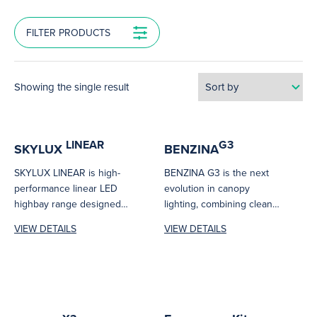
FILTER PRODUCTS
Showing the single result
LINEAR
G3
SKYLUX
BENZINA
SKYLUX LINEAR is high-
BENZINA G3 is the next
performance linear LED
evolution in canopy
highbay range designed
lighting, combining clean
for efficient illumination in
architectural lines with
VIEW DETAILS
VIEW DETAILS
industrial and commercial
high-performance output.
spaces....
Designed...