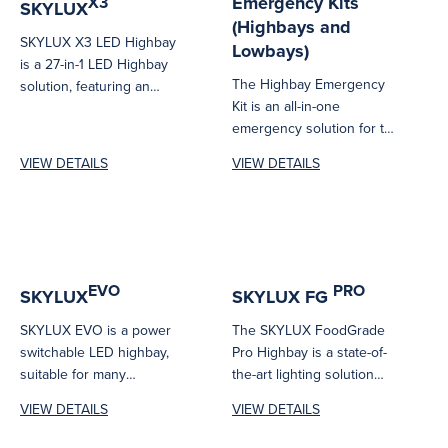
Emergency Kits
X3
SKYLUX
(Highbays and
SKYLUX X3 LED Highbay
Lowbays)
is a 27-in-1 LED Highbay
The Highbay Emergency
solution, featuring an
Kit is an all-in-one
innovative adjustable beam
emergency solution for the
angle system...
SKYLUX X3 LED highbay,
VIEW DETAILS
VIEW DETAILS
delivering reliable...
EVO
PRO
SKYLUX
SKYLUX FG
SKYLUX EVO is a power
The SKYLUX FoodGrade
switchable LED highbay,
Pro Highbay is a state-of-
suitable for many
the-art lighting solution
commercial and industrial
designed specifically for
VIEW DETAILS
VIEW DETAILS
applications with high...
environments with
stringent hygiene...