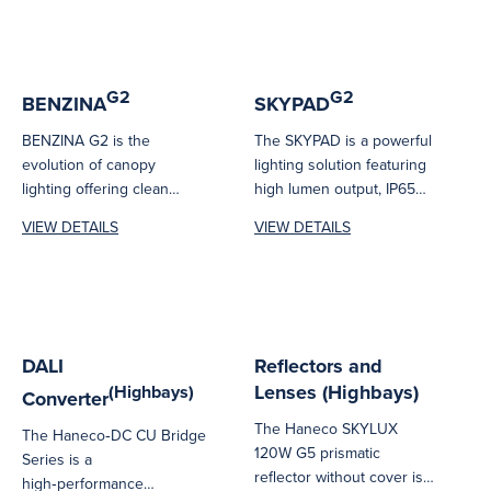
G2
G2
BENZINA
SKYPAD
BENZINA G2 is the
The SKYPAD is a powerful
evolution of canopy
lighting solution featuring
lighting offering clean
high lumen output, IP65
architectural lines and
ingress protection & high
VIEW DETAILS
VIEW DETAILS
optimum performance.
operating...
Versatile, due...
DALI
Reflectors and
Lenses (Highbays)
(Highbays)
Converter
The Haneco SKYLUX
The Haneco‑DC CU Bridge
120W G5 prismatic
Series is a
reflector without cover is
high‑performance