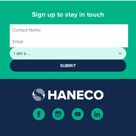
Sign up to stay in touch
SUBMIT