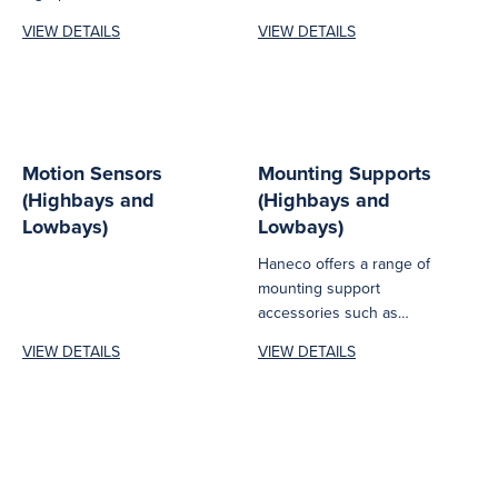
offered with a one-year
DALI‑to‑0–10V dimming
VIEW DETAILS
VIEW DETAILS
warranty and is...
converter designed to
deliver reliable, flexible
and...
Motion Sensors
Mounting Supports
(Highbays and
(Highbays and
Lowbays)
Lowbays)
Haneco offers a range of
mounting support
accessories such as
brackets, poles,
VIEW DETAILS
VIEW DETAILS
suspension kits, surface
mount frames...