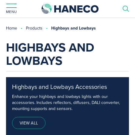
MENU
Home
Products
Highbays and Lowbays
HIGHBAYS AND
LOWBAYS
Highbays and Lowbays Accessories
Enhance your highbays and lowbays lights with our
accessories. Includes reflectors, diffusers, DALI converter,
mounting supports and sensors.
VIEW ALL