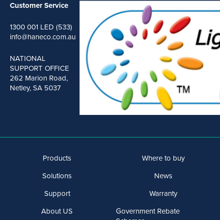
Customer Service
1300 001 LED (533)
info@haneco.com.au
NATIONAL
SUPPORT OFFICE
262 Marion Road,
Netley, SA 5037
Products
Where to buy
Solutions
News
Support
Warranty
About US
Government Rebate