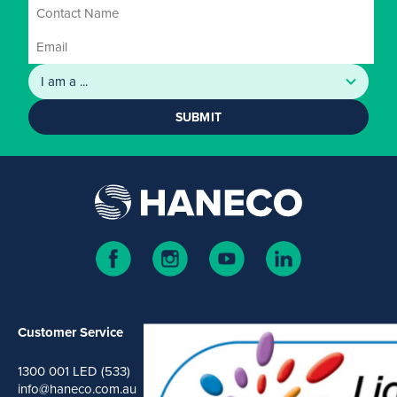
SUBMIT
Customer Service
1300 001 LED (533)
info@haneco.com.au