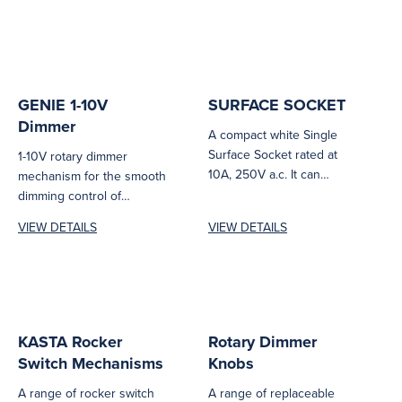
GENIE 1-10V
SURFACE SOCKET
Dimmer
A compact white Single
Surface Socket rated at
1-10V rotary dimmer
10A, 250V a.c. It can
mechanism for the smooth
accept standard two or...
dimming control of
commercial and industrial
VIEW DETAILS
VIEW DETAILS
lighting products.
KASTA Rocker
Rotary Dimmer
Switch Mechanisms
Knobs
A range of rocker switch
A range of replaceable