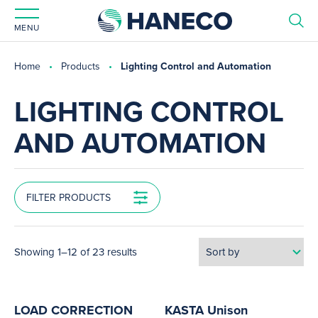
MENU
Home
Products
Lighting Control and Automation
LIGHTING CONTROL
AND AUTOMATION
FILTER PRODUCTS
Showing 1–12 of 23 results
LOAD CORRECTION
KASTA Unison