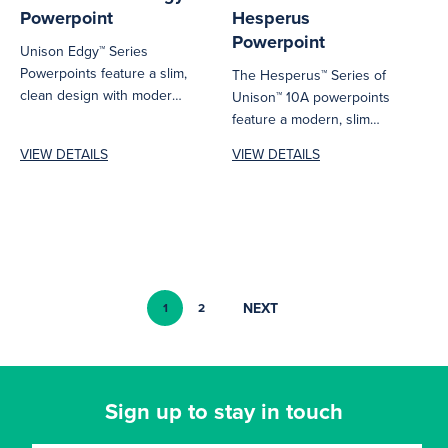
Powerpoint
Hesperus
Powerpoint
Unison Edgy™ Series
Powerpoints feature a slim,
The Hesperus™ Series of
clean design with modern
Unison™ 10A powerpoints
bevelled edges that easily
feature a modern, slim
blends into...
design with a luxury glass-
VIEW DETAILS
VIEW DETAILS
look finish...
NEXT
1
2
Sign up to stay in touch