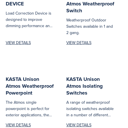
DEVICE
Atmos Weatherproof
Switch
Load Correction Device is
designed to improve
Weatherproof Outdoor
dimming performance and
Switches available in 1 and
load stability for leading
2 gang.
edge, trailing edge,...
VIEW DETAILS
VIEW DETAILS
KASTA Unison
KASTA Unison
Atmos Weatherproof
Atmos Isolating
Powerpoint
Switches
The Atmos single
A range of weatherproof
powerpoint is perfect for
isolating switches available
exterior applications, they
in a number of different
are rated at IP54 and build
Pole and Amperage
VIEW DETAILS
VIEW DETAILS
to...
configurations for...