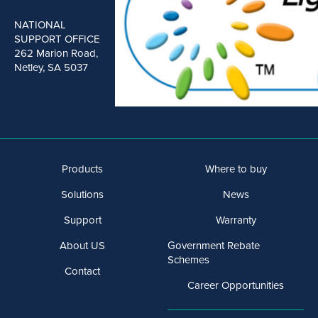
NATIONAL
SUPPORT OFFICE
262 Marion Road,
Netley, SA 5037
Products
Where to buy
Solutions
News
Support
Warranty
About US
Government Rebate
Schemes
Contact
Career Opportunities