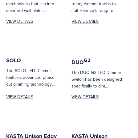
mechanisms that clip into
rotary dimmer knobs to
standard wall plates
suit Haneco's range of
including Edgy and
rotary dimmer
VIEW DETAILS
VIEW DETAILS
Hesperus series.
mechanisms.
SOLO
G2
DUO
The SOLO LED Dimmer
The DUO G2 LED Dimmer
features advanced phase-
Switch has been designed
cut dimming technology
specifically to dim
and an optimised dimming
Haneco’s dimmable
VIEW DETAILS
VIEW DETAILS
range for reliable, smooth...
luminaires so you...
KASTA Unison Edgy
KASTA Unison