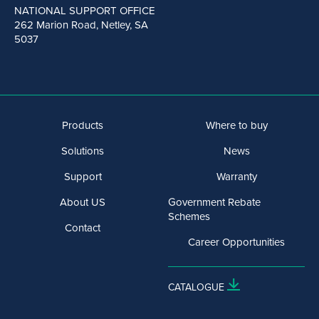
NATIONAL SUPPORT OFFICE
262 Marion Road, Netley, SA
5037
Products
Where to buy
Solutions
News
Support
Warranty
About US
Government Rebate
Schemes
Contact
Career Opportunities
CATALOGUE