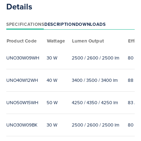
Details
SPECIFICATIONS
DESCRIPTION
DOWNLOADS
Product Code
Wattage
Lumen Output
Effica
UNO30W09WH
30 W
2500 / 2600 / 2500 lm
80 / 8
UNO40W12WH
40 W
3400 / 3500 / 3400 lm
88 / 9
UNO50W15WH
50 W
4250 / 4350 / 4250 lm
83 / 8
UNO30W09BK
30 W
2500 / 2600 / 2500 lm
80 / 8