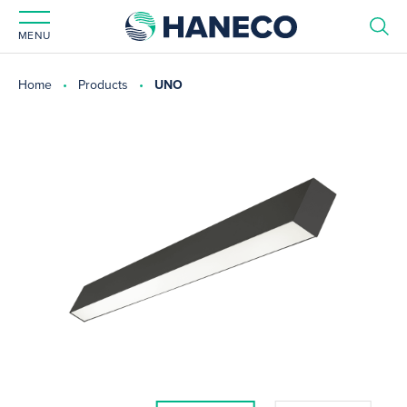
MENU
Home
Products
UNO