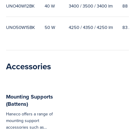
UNO40W12BK
40 W
3400 / 3500 / 3400 lm
88 / 9
UNO50W15BK
50 W
4250 / 4350 / 4250 lm
83 / 8
Accessories
Mounting Supports
(Battens)
Haneco offers a range of
mounting support
accessories such as
brackets, suspension kits,