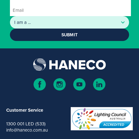
SUBMIT
Customer Service
1300 001 LED (533)
info@haneco.com.au