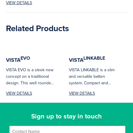
VIEW DETAILS
surface mount frames
and...
Related Products
EVO
LINKABLE
VISTA
VISTA
VISTA EVO is a sleek new
VISTA LINKABLE is a slim
concept on a traditional
and versatile batten
design. This well rounded
system. Compact and
batten may have...
seamless connection
VIEW DETAILS
VIEW DETAILS
makes it ideal for...
Sign up to stay in touch