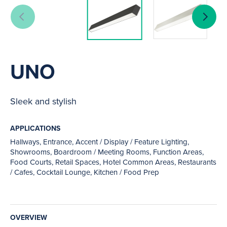
UNO
Sleek and stylish
APPLICATIONS
Hallways, Entrance, Accent / Display / Feature Lighting,
Showrooms, Boardroom / Meeting Rooms, Function Areas,
Food Courts, Retail Spaces, Hotel Common Areas, Restaurants
/ Cafes, Cocktail Lounge, Kitchen / Food Prep
OVERVIEW