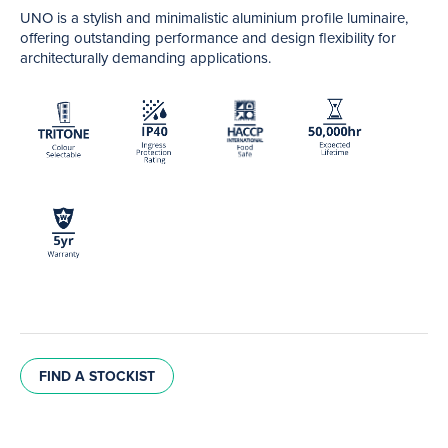
UNO is a stylish and minimalistic aluminium profile luminaire,
offering outstanding performance and design flexibility for
architecturally demanding applications.
FIND A STOCKIST