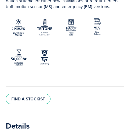
batten suitable for either new installations or retrofit. It offers
both motion sensor (MS) and emergency (EM) versions.
FIND A STOCKIST
Details