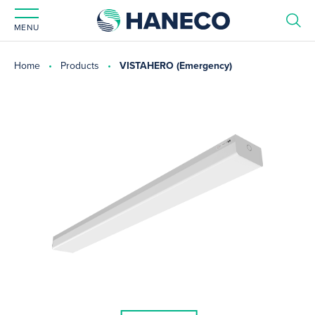
MENU
Home
Products
VISTAHERO (Emergency)