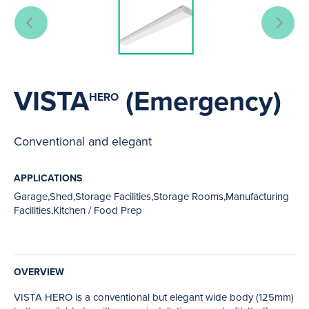
VISTA
(Emergency)
HERO
Conventional and elegant
APPLICATIONS
Garage,Shed,Storage Facilities,Storage Rooms,Manufacturing
Facilities,Kitchen / Food Prep
OVERVIEW
VISTA HERO is a conventional but elegant wide body (125mm)