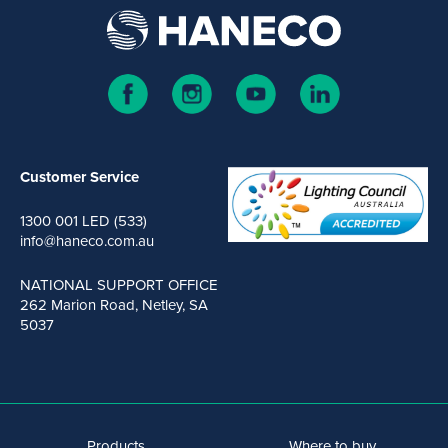
Customer Service
1300 001 LED (533)
info@haneco.com.au
NATIONAL SUPPORT OFFICE
262 Marion Road, Netley, SA
5037
Products
Where to buy