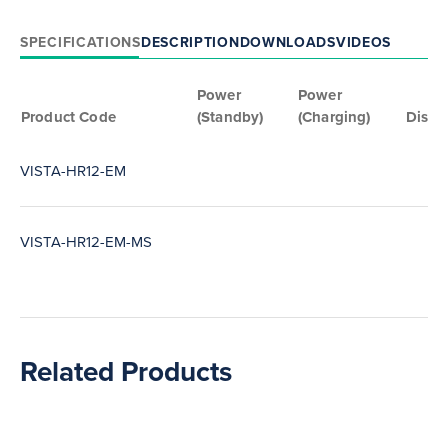
SPECIFICATIONS
DESCRIPTION
DOWNLOADS
VIDEOS
Power
Power
Product Code
(Standby)
(Charging)
Disch
VISTA-HR12-EM
VISTA-HR12-EM-MS
Related Products