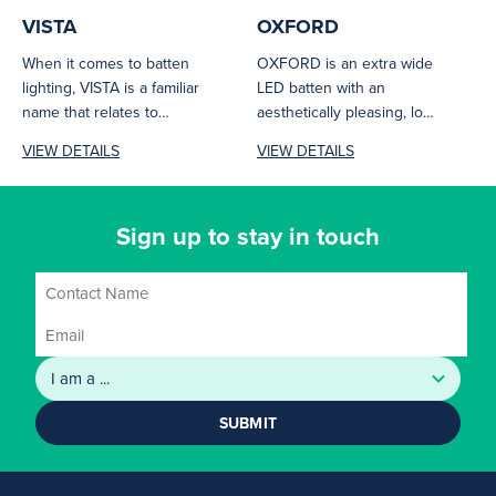
VISTA
OXFORD
When it comes to batten
OXFORD is an extra wide
lighting, VISTA is a familiar
LED batten with an
name that relates to
aesthetically pleasing, low
excellence. VISTA is...
glare design and premium
VIEW DETAILS
VIEW DETAILS
appearance....
Sign up to stay in touch
SUBMIT