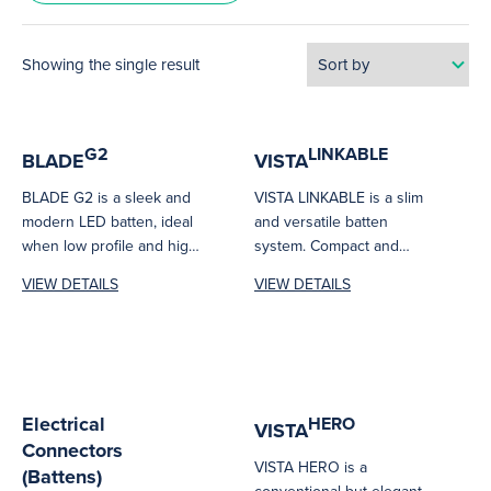
Showing the single result
G2
LINKABLE
BLADE
VISTA
BLADE G2 is a sleek and
VISTA LINKABLE is a slim
modern LED batten, ideal
and versatile batten
when low profile and high
system. Compact and
output is...
seamless connection
VIEW DETAILS
VIEW DETAILS
makes it ideal for...
Electrical
HERO
VISTA
Connectors
VISTA HERO is a
(Battens)
conventional but elegant