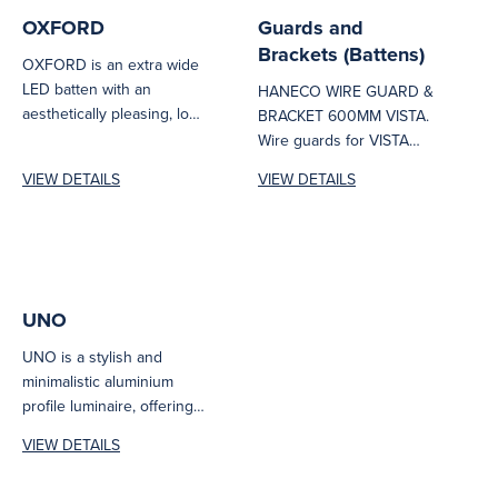
OXFORD
Guards and
Brackets (Battens)
OXFORD is an extra wide
LED batten with an
HANECO WIRE GUARD &
aesthetically pleasing, low
BRACKET 600MM VISTA.
glare design and premium
Wire guards for VISTA
appearance....
1200mm and 600mm.
VIEW DETAILS
VIEW DETAILS
600mm: VISTA25W06-
WIREGUARD 1200MM:...
UNO
UNO is a stylish and
minimalistic aluminium
profile luminaire, offering
outstanding performance
VIEW DETAILS
and design flexibility for
architecturally...