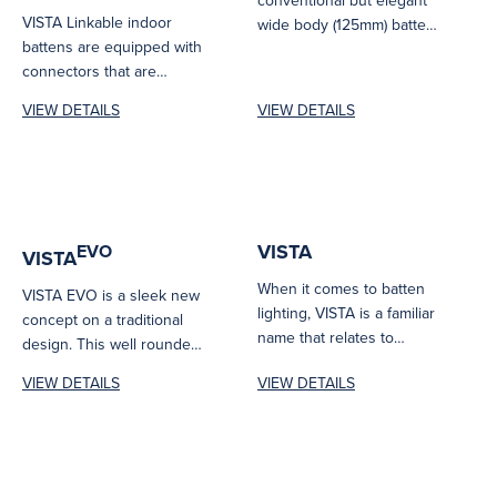
VISTA Linkable indoor
wide body (125mm) batten
battens are equipped with
suitable for either new
connectors that are
installations or...
conveniently provided in a
VIEW DETAILS
VIEW DETAILS
pack of 4PCS.
VISTA
EVO
VISTA
When it comes to batten
VISTA EVO is a sleek new
lighting, VISTA is a familiar
concept on a traditional
name that relates to
design. This well rounded
excellence. VISTA is...
batten may have...
VIEW DETAILS
VIEW DETAILS