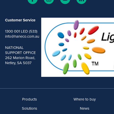
Customer Service
1300 001 LED (533)
info@haneco.com.au
NATIONAL
SUPPORT OFFICE
262 Marion Road,
Netley, SA 5037
Products
Where to buy
Solutions
News