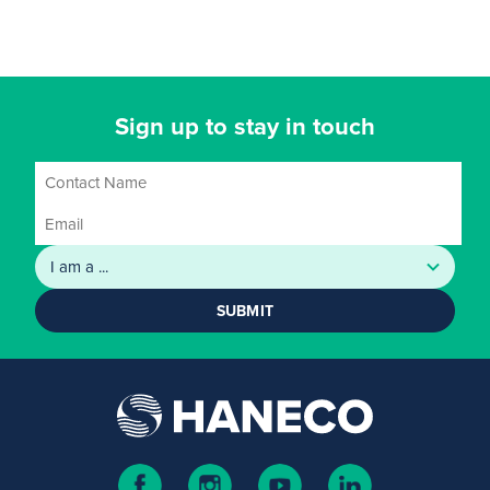
Sign up to stay in touch
SUBMIT