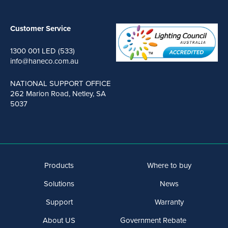
Customer Service
1300 001 LED (533)
info@haneco.com.au
NATIONAL SUPPORT OFFICE
262 Marion Road, Netley, SA
5037
Products
Where to buy
Solutions
News
Support
Warranty
About US
Government Rebate