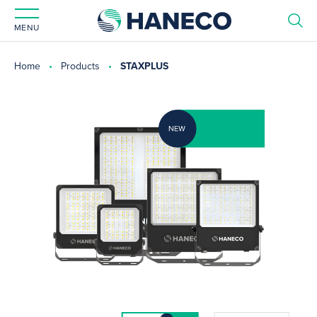
MENU
Home
Products
STAXPLUS