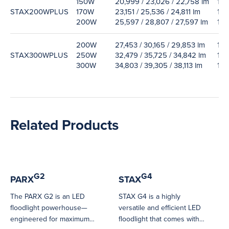
150W
20,999 / 23,026 / 22,758 lm
138
STAX200WPLUS
170W
23,151 / 25,536 / 24,811 lm
135
200W
25,597 / 28,807 / 27,597 lm
130
200W
27,453 / 30,165 / 29,853 lm
129
STAX300WPLUS
250W
32,479 / 35,725 / 34,842 lm
125
300W
34,803 / 39,305 / 38,113 lm
117
Related Products
G2
G4
PARX
STAX
The PARX G2 is an LED
STAX G4 is a highly
floodlight powerhouse—
versatile and efficient LED
engineered for maximum
floodlight that comes with