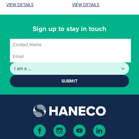
performance and reliability.
various features across
VIEW DETAILS
VIEW DETAILS
Its high-efficiency LEDs
four...
deliver...
Sign up to stay in touch
SUBMIT