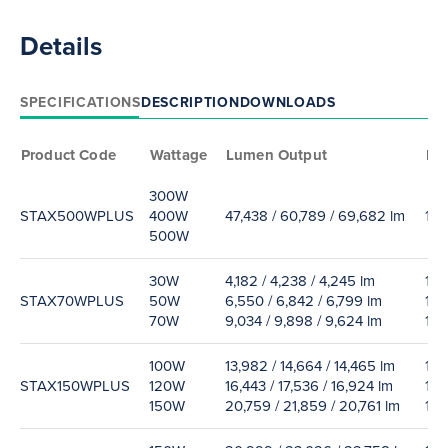
Details
SPECIFICATIONS
DESCRIPTION
DOWNLOADS
Product Code
Wattage
Lumen Output
Eff
300W
STAX500WPLUS
400W
47,438 / 60,789 / 69,682 lm
155
500W
30W
4,182 / 4,238 / 4,245 lm
139
STAX70WPLUS
50W
6,550 / 6,842 / 6,799 lm
141
70W
9,034 / 9,898 / 9,624 lm
129
100W
13,982 / 14,664 / 14,465 lm
138
STAX150WPLUS
120W
16,443 / 17,536 / 16,924 lm
135
150W
20,759 / 21,859 / 20,761 lm
133