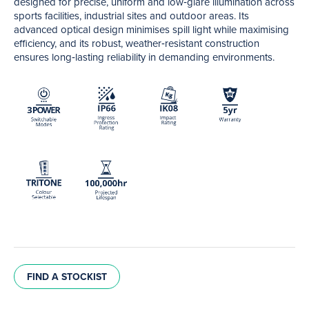
designed for precise, uniform and low‑glare illumination across
sports facilities, industrial sites and outdoor areas. Its
advanced optical design minimises spill light while maximising
efficiency, and its robust, weather‑resistant construction
ensures long‑lasting reliability in demanding environments.
FIND A STOCKIST