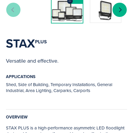
STAX
PLUS
Versatile and effective.
APPLICATIONS
Shed, Side of Building, Temporary Installations, General
Industrial, Area Lighting, Carparks, Carports
OVERVIEW
STAX PLUS is a high‑performance asymmetric LED floodlight