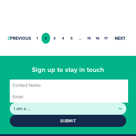
PREVIOUS
NEXT
1
2
3
4
5
…
15
16
17
Sign up to stay in touch
SUBMIT