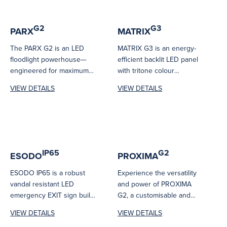
G2
G3
PARX
MATRIX
The PARX G2 is an LED
MATRIX G3 is an energy-
floodlight powerhouse—
efficient backlit LED panel
engineered for maximum
with tritone colour
performance and reliability.
technology and a flicker-
VIEW DETAILS
VIEW DETAILS
Its high-efficiency LEDs
free driver. It...
deliver...
IP65
G2
ESODO
PROXIMA
ESODO IP65 is a robust
Experience the versatility
vandal resistant LED
and power of PROXIMA
emergency EXIT sign built
G2, a customisable and
for harsh environments.
robust outdoor security
VIEW DETAILS
VIEW DETAILS
Even though...
lighting solution featuring...