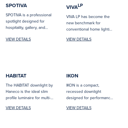
SPOTIVA
LP
VIVA
SPOTIVA is a professional
VIVA LP has become the
spotlight designed for
new benchmark for
hospitality, gallery, and
conventional home lighting
architectural environments.
systems. The VIVA LP
VIEW DETAILS
VIEW DETAILS
Delivering CRI 90 colour
features tritone...
accuracy...
HABITAT
IKON
The HABITAT downlight by
IKON is a compact,
Haneco is the ideal slim
recessed downlight
profile luminaire for multi-
designed for performance
purpose residential
and compliance. With
VIEW DETAILS
VIEW DETAILS
applications. Complete
UGR<19, CRI>90, SDCM<3,
with...
and a...