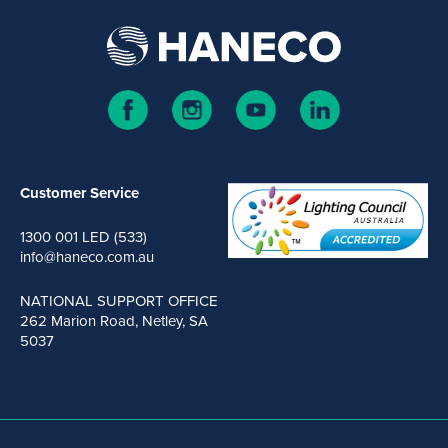
Customer Service
1300 001 LED (533)
info@haneco.com.au
NATIONAL SUPPORT OFFICE
262 Marion Road, Netley, SA
5037