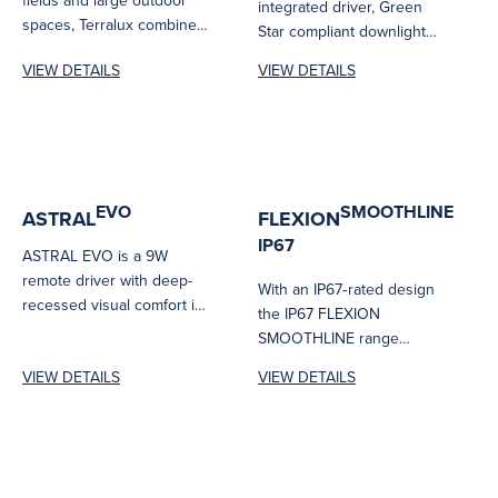
fields and large outdoor
integrated driver, Green
spaces, Terralux combines
Star compliant downlight
high-output performance
designed for fast and
VIEW DETAILS
VIEW DETAILS
with tailored asymmetric
efficient installation....
optics and...
EVO
SMOOTHLINE
ASTRAL
FLEXION
IP67
ASTRAL EVO is a 9W
remote driver with deep-
With an IP67‑rated design
recessed visual comfort in
the IP67 FLEXION
a surprisingly slim 49 mm...
SMOOTHLINE range
delivers bright, seamless
VIEW DETAILS
VIEW DETAILS
linear illumination with
robust protection...