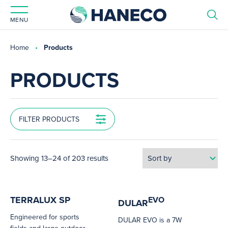
MENU
Home
Products
PRODUCTS
FILTER PRODUCTS
Showing 13–24 of 203 results
TERRALUX SP
EVO
DULAR
Engineered for sports
DULAR EVO is a 7W